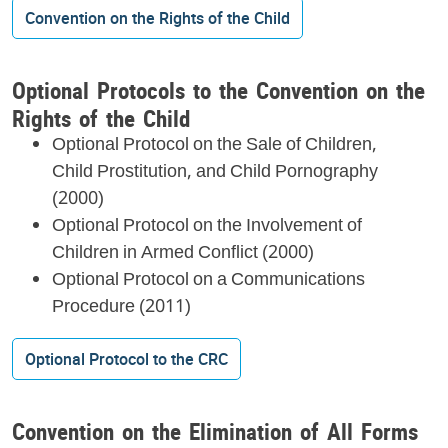
Convention on the Rights of the Child
Optional Protocols to the Convention on the
Rights of the Child
Optional Protocol on the Sale of Children,
Child Prostitution, and Child Pornography
(2000)
Optional Protocol on the Involvement of
Children in Armed Conflict (2000)
Optional Protocol on a Communications
Procedure (2011)
Optional Protocol to the CRC
Convention on the Elimination of All Forms