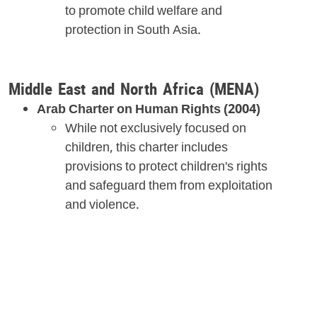
to promote child welfare and
protection in South Asia.
Middle East and North Africa (MENA)
Arab Charter on Human Rights (2004)
While not exclusively focused on
children, this charter includes
provisions to protect children's rights
and safeguard them from exploitation
and violence.