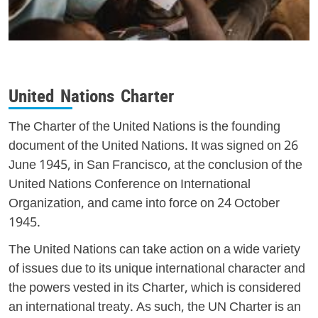
United Nations Charter
The Charter of the United Nations is the founding
document of the United Nations. It was signed on 26
June 1945, in San Francisco, at the conclusion of the
United Nations Conference on International
Organization, and came into force on 24 October
1945.
The United Nations can take action on a wide variety
of issues due to its unique international character and
the powers vested in its Charter, which is considered
an international treaty. As such, the UN Charter is an