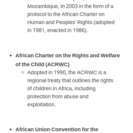
Mozambique, in 2003 in the form of a
protocol to the African Charter on
Human and Peoples' Rights (adopted
in 1981, enacted in 1986).
African Charter on the Rights and Welfare
of the Child (ACRWC)
Adopted in 1990, the ACRWC is a
regional treaty that outlines the rights
of children in Africa, including
protection from abuse and
exploitation.
African Union Convention for the