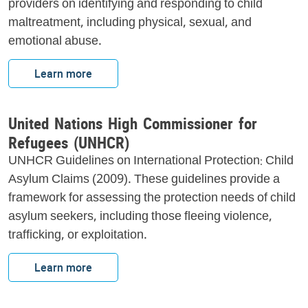
providers on identifying and responding to child
maltreatment, including physical, sexual, and
emotional abuse.
Learn more
United Nations High Commissioner for
Refugees (UNHCR)
UNHCR Guidelines on International Protection: Child
Asylum Claims (2009). These guidelines provide a
framework for assessing the protection needs of child
asylum seekers, including those fleeing violence,
trafficking, or exploitation.
Learn more