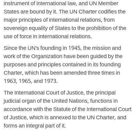
instrument of international law, and UN Member
States are bound by it. The UN Charter codifies the
major principles of international relations, from
sovereign equality of States to the prohibition of the
use of force in international relations.
Since the UN's founding in 1945, the mission and
work of the Organization have been guided by the
purposes and principles contained in its founding
Charter, which has been amended three times in
1963, 1965, and 1973.
The International Court of Justice, the principal
judicial organ of the United Nations, functions in
accordance with the Statute of the International Court
of Justice, which is annexed to the UN Charter, and
forms an integral part of it.