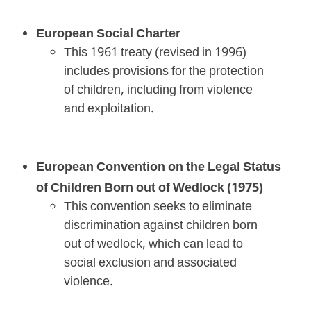
European Social Charter
This 1961 treaty (revised in 1996)
includes provisions for the protection
of children, including from violence
and exploitation.
European Convention on the Legal Status
of Children Born out of Wedlock (1975)
This convention seeks to eliminate
discrimination against children born
out of wedlock, which can lead to
social exclusion and associated
violence.