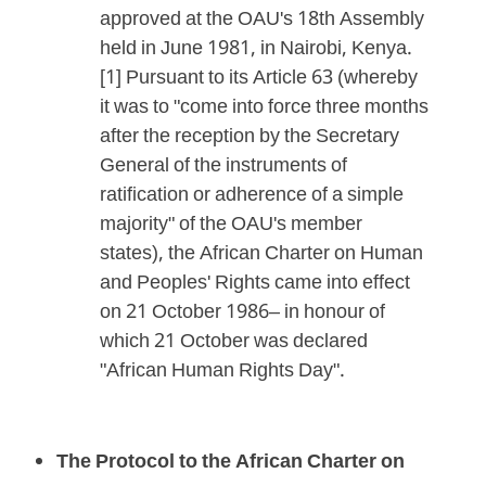
approved at the OAU's 18th Assembly
held in June 1981, in Nairobi, Kenya.
[1] Pursuant to its Article 63 (whereby
it was to "come into force three months
after the reception by the Secretary
General of the instruments of
ratification or adherence of a simple
majority" of the OAU's member
states), the African Charter on Human
and Peoples' Rights came into effect
on 21 October 1986– in honour of
which 21 October was declared
"African Human Rights Day".
The Protocol to the African Charter on