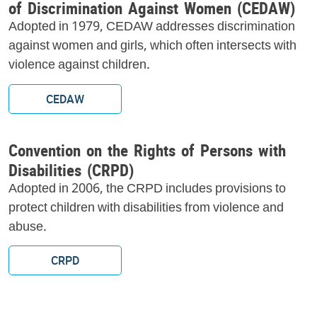
of Discrimination Against Women (CEDAW)
Adopted in 1979, CEDAW addresses discrimination
against women and girls, which often intersects with
violence against children.
CEDAW
Convention on the Rights of Persons with
Disabilities (CRPD)
Adopted in 2006, the CRPD includes provisions to
protect children with disabilities from violence and
abuse.
CRPD