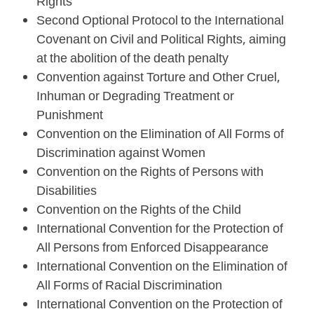
Rights
Second Optional Protocol to the International
Covenant on Civil and Political Rights, aiming
at the abolition of the death penalty
Convention against Torture and Other Cruel,
Inhuman or Degrading Treatment or
Punishment
Convention on the Elimination of All Forms of
Discrimination against Women
Convention on the Rights of Persons with
Disabilities
Convention on the Rights of the Child
International Convention for the Protection of
All Persons from Enforced Disappearance
International Convention on the Elimination of
All Forms of Racial Discrimination
International Convention on the Protection of