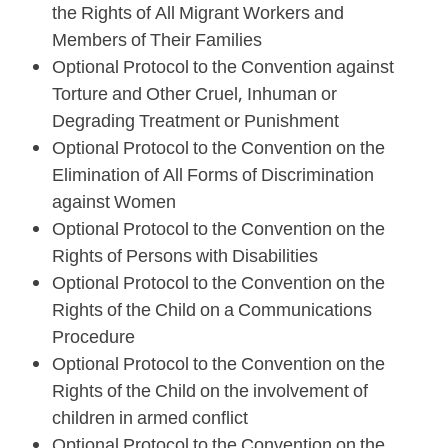
the Rights of All Migrant Workers and
Members of Their Families
Optional Protocol to the Convention against
Torture and Other Cruel, Inhuman or
Degrading Treatment or Punishment
Optional Protocol to the Convention on the
Elimination of All Forms of Discrimination
against Women
Optional Protocol to the Convention on the
Rights of Persons with Disabilities
Optional Protocol to the Convention on the
Rights of the Child on a Communications
Procedure
Optional Protocol to the Convention on the
Rights of the Child on the involvement of
children in armed conflict
Optional Protocol to the Convention on the