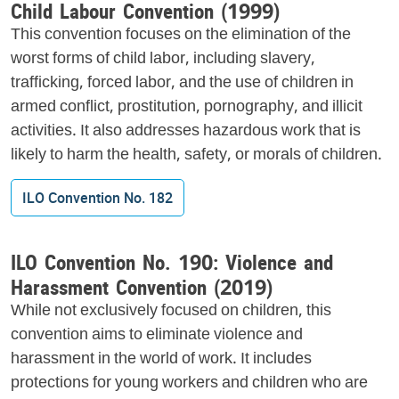
Child Labour Convention (1999)
This convention focuses on the elimination of the
worst forms of child labor, including slavery,
trafficking, forced labor, and the use of children in
armed conflict, prostitution, pornography, and illicit
activities. It also addresses hazardous work that is
likely to harm the health, safety, or morals of children.
ILO Convention No. 182
ILO Convention No. 190: Violence and
Harassment Convention (2019)
While not exclusively focused on children, this
convention aims to eliminate violence and
harassment in the world of work. It includes
protections for young workers and children who are