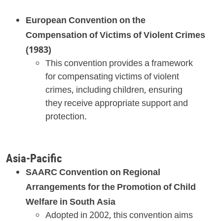
European Convention on the
Compensation of Victims of Violent Crimes
(1983)
This convention provides a framework
for compensating victims of violent
crimes, including children, ensuring
they receive appropriate support and
protection.
Asia-Pacific
SAARC Convention on Regional
Arrangements for the Promotion of Child
Welfare in South Asia
Adopted in 2002, this convention aims