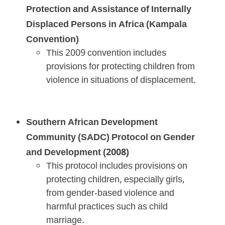
Protection and Assistance of Internally
Displaced Persons in Africa (Kampala
Convention)
This 2009 convention includes
provisions for protecting children from
violence in situations of displacement.
Southern African Development
Community (SADC) Protocol on Gender
and Development (2008)
This protocol includes provisions on
protecting children, especially girls,
from gender-based violence and
harmful practices such as child
marriage.