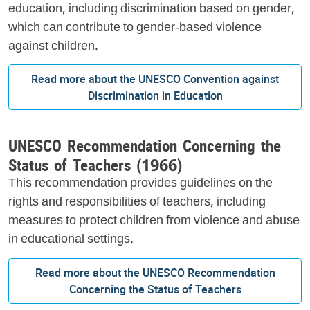
education, including discrimination based on gender,
which can contribute to gender-based violence
against children.
Read more about the UNESCO Convention against
Discrimination in Education
UNESCO Recommendation Concerning the
Status of Teachers (1966)
This recommendation provides guidelines on the
rights and responsibilities of teachers, including
measures to protect children from violence and abuse
in educational settings.
Read more about the UNESCO Recommendation
Concerning the Status of Teachers