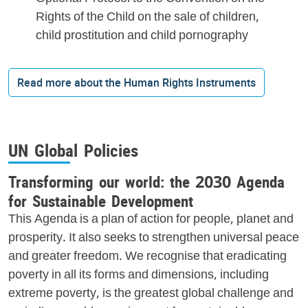
Rights of the Child on the sale of children,
child prostitution and child pornography
Read more about the Human Rights Instruments
UN Global Policies
Transforming our world: the 2030 Agenda
for Sustainable Development
This Agenda is a plan of action for people, planet and
prosperity. It also seeks to strengthen universal peace
and greater freedom. We recognise that eradicating
poverty in all its forms and dimensions, including
extreme poverty, is the greatest global challenge and