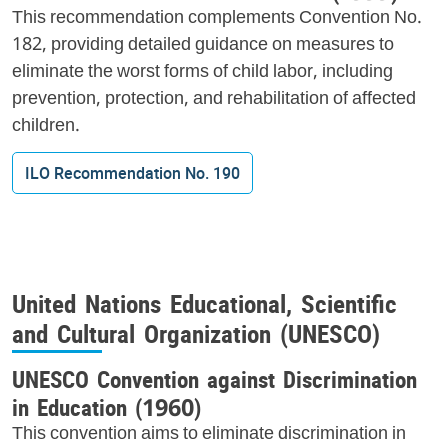
This recommendation complements Convention No.
182, providing detailed guidance on measures to
eliminate the worst forms of child labor, including
prevention, protection, and rehabilitation of affected
children.
ILO Recommendation No. 190
United Nations Educational, Scientific
and Cultural Organization (UNESCO)
UNESCO Convention against Discrimination
in Education (1960)
This convention aims to eliminate discrimination in