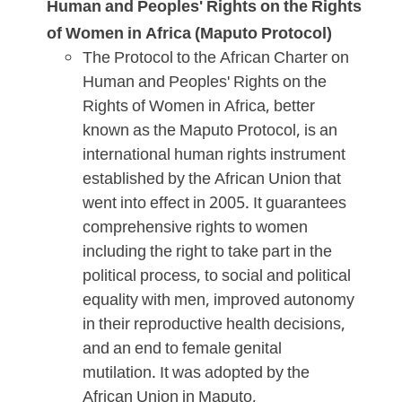
Human and Peoples' Rights on the Rights
of Women in Africa (Maputo Protocol)
The Protocol to the African Charter on
Human and Peoples' Rights on the
Rights of Women in Africa, better
known as the Maputo Protocol, is an
international human rights instrument
established by the African Union that
went into effect in 2005. It guarantees
comprehensive rights to women
including the right to take part in the
political process, to social and political
equality with men, improved autonomy
in their reproductive health decisions,
and an end to female genital
mutilation. It was adopted by the
African Union in Maputo,