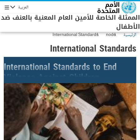
Skip to main conten
العربية
Navigation
الممثلة الخاصة للأمين العام المعنية بالعنف ضد
الأطفال
International Standards
node
الرئيسية
International Standards
International Standards to End
Violence Against Children