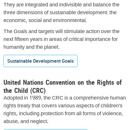
They are integrated and indivisible and balance the
three dimensions of sustainable development: the
economic, social and environmental.
The Goals and targets will stimulate action over the
next fifteen years in areas of critical importance for
humanity and the planet.
Sustainable Development Goals
United Nations Convention on the Rights of
the Child (CRC)
Adopted in 1989, the CRC is a comprehensive human
rights treaty that covers various aspects of children's
rights, including protection from all forms of violence,
abuse, and neglect.