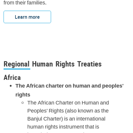
from their families.
Learn more
Regional Human Rights Treaties
Africa
The African charter on human and peoples'
rights
The African Charter on Human and
Peoples' Rights (also known as the
Banjul Charter) is an international
human rights instrument that is