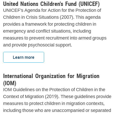
United Nations Children's Fund (UNICEF)
UNICEF's Agenda for Action for the Protection of
Children in Crisis Situations (2007). This agenda
provides a framework for protecting children in
emergency and conflict situations, including
measures to prevent recruitment into armed groups
and provide psychosocial support.
Learn more
International Organization for Migration
(IOM)
IOM Guidelines on the Protection of Children in the
Context of Migration (2019). These guidelines provide
measures to protect children in migration contexts,
including those who are unaccompanied or separated