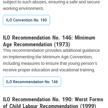
subject to such abuses, ensuring a safe and secure
working environment.
ILO Convention No. 190
ILO Recommendation No. 146: Minimum
Age Recommendation (1973)
This recommendation provides additional guidance
on implementing the Minimum Age Convention,
including measures to ensure that young person’s
receive proper education and vocational training.
ILO Recommendation No. 146
ILO Recommendation No. 190: Worst Forms
of Child Labour Recommendation (1999)