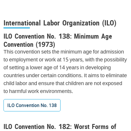
International Labor Organization (ILO)
ILO Convention No. 138: Minimum Age
Convention (1973)
This convention sets the minimum age for admission
to employment or work at 15 years, with the possibility
of setting a lower age of 14 years in developing
countries under certain conditions. It aims to eliminate
child labor and ensure that children are not exposed
to harmful work environments.
ILO Convention No. 138
ILO Convention No. 182: Worst Forms of