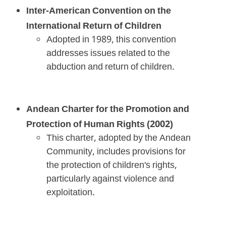
Inter-American Convention on the
International Return of Children
Adopted in 1989, this convention
addresses issues related to the
abduction and return of children.
Andean Charter for the Promotion and
Protection of Human Rights (2002)
This charter, adopted by the Andean
Community, includes provisions for
the protection of children's rights,
particularly against violence and
exploitation.