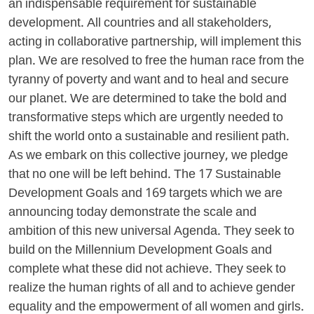
an indispensable requirement for sustainable
development. All countries and all stakeholders,
acting in collaborative partnership, will implement this
plan. We are resolved to free the human race from the
tyranny of poverty and want and to heal and secure
our planet. We are determined to take the bold and
transformative steps which are urgently needed to
shift the world onto a sustainable and resilient path.
As we embark on this collective journey, we pledge
that no one will be left behind. The 17 Sustainable
Development Goals and 169 targets which we are
announcing today demonstrate the scale and
ambition of this new universal Agenda. They seek to
build on the Millennium Development Goals and
complete what these did not achieve. They seek to
realize the human rights of all and to achieve gender
equality and the empowerment of all women and girls.