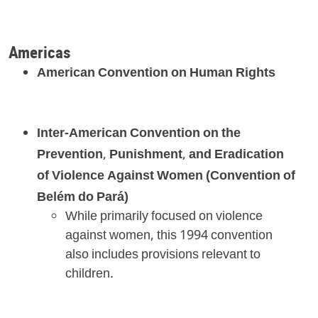
Americas
American Convention on Human Rights
Inter-American Convention on the
Prevention, Punishment, and Eradication
of Violence Against Women (Convention of
Belém do Pará)
While primarily focused on violence
against women, this 1994 convention
also includes provisions relevant to
children.