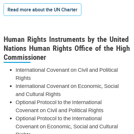
Read more about the UN Charter
Human Rights Instruments by the United
Nations Human Rights Office of the High
Commissioner
International Covenant on Civil and Political
Rights
International Covenant on Economic, Social
and Cultural Rights
Optional Protocol to the International
Covenant on Civil and Political Rights
Optional Protocol to the International
Covenant on Economic, Social and Cultural