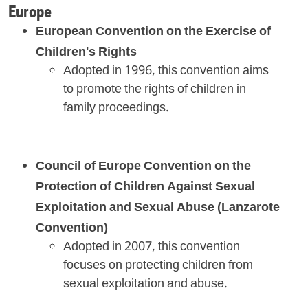
Europe
European Convention on the Exercise of
Children's Rights
Adopted in 1996, this convention aims
to promote the rights of children in
family proceedings.
Council of Europe Convention on the
Protection of Children Against Sexual
Exploitation and Sexual Abuse (Lanzarote
Convention)
Adopted in 2007, this convention
focuses on protecting children from
sexual exploitation and abuse.