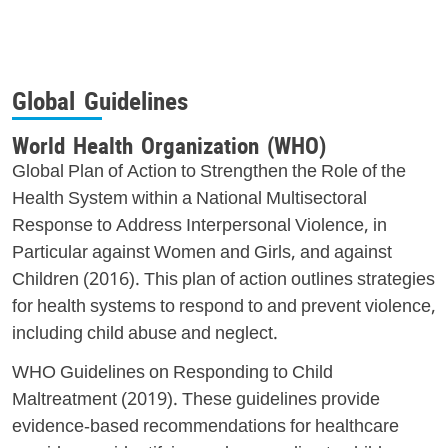
Global Guidelines
World Health Organization (WHO)
Global Plan of Action to Strengthen the Role of the
Health System within a National Multisectoral
Response to Address Interpersonal Violence, in
Particular against Women and Girls, and against
Children (2016). This plan of action outlines strategies
for health systems to respond to and prevent violence,
including child abuse and neglect.
WHO Guidelines on Responding to Child
Maltreatment (2019). These guidelines provide
evidence-based recommendations for healthcare