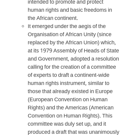
intended to promote and protect
human rights and basic freedoms in
the African continent.
It emerged under the aegis of the
Organisation of African Unity (since
replaced by the African Union) which,
at its 1979 Assembly of Heads of State
and Government, adopted a resolution
calling for the creation of a committee
of experts to draft a continent-wide
human rights instrument, similar to
those that already existed in Europe
(European Convention on Human
Rights) and the Americas (American
Convention on Human Rights). This
committee was duly set up, and it
produced a draft that was unanimously