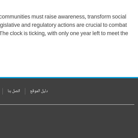
d communities must raise awareness, transform social
gislative and regulatory actions are crucial to combat
he clock is ticking, with only one year left to meet the
اتصل بنا
دليل الموقع