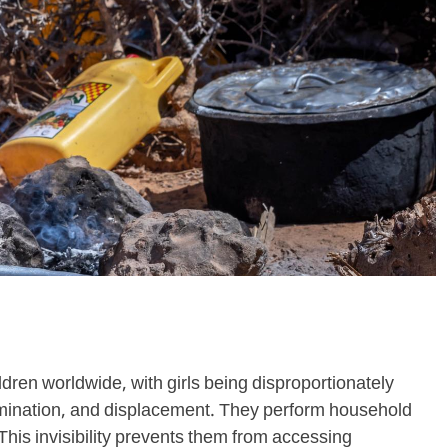
ildren worldwide, with girls being disproportionately
rimination, and displacement. They perform household
This invisibility prevents them from accessing