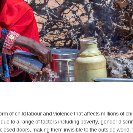
orm of child labour and violence that affects millions of ch
 due to a range of factors including poverty, gender disc
 closed doors, making them invisible to the outside world. 