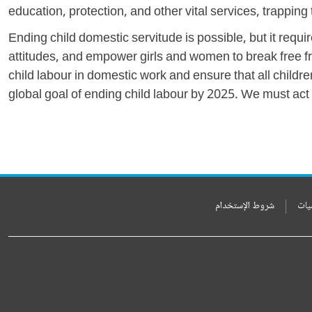
education, protection, and other vital services, trapping
Ending child domestic servitude is possible, but it re
attitudes, and empower girls and women to break free fro
child labour in domestic work and ensure that all children
global goal of ending child labour by 2025. We must act n
شروط الإستخدام
بيا