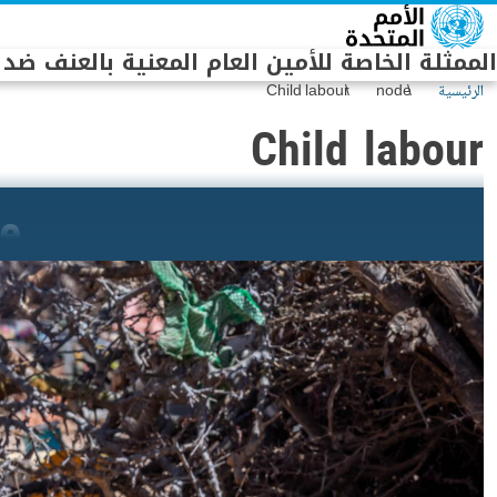
Skip to main conten
الخاصة للأمين العام المعنية بالعنف ضد الأطفال
Child labour
node
الرئيسية
Child labour
de