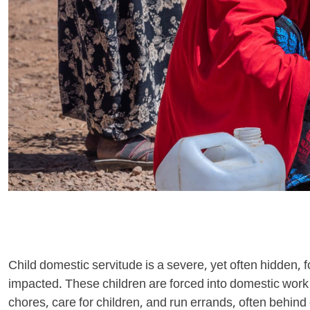
Child domestic servitude is a severe, yet often hidden, f
impacted. These children are forced into domestic work
chores, care for children, and run errands, often behind