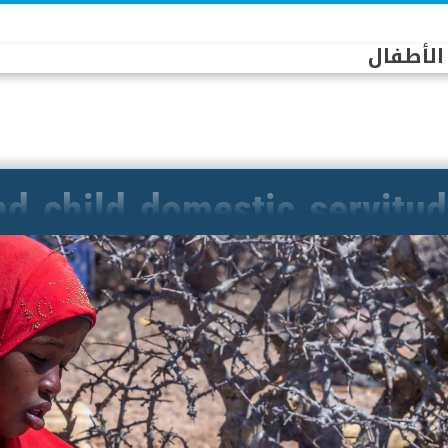
الممثلة 
d child domestic servitu