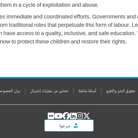
 them in a cycle of exploitation and abuse.
quires immediate and coordinated efforts. Governments an
m traditional roles that perpetuate this form of labour. Le
 have access to a quality, inclusive, and safe education. T
ow to protect these children and restore their rights.
ن الخصوصيات
تحذير من عمليات إحتيال
أسئلة شائعة
حقوق النشر والطبع
تبرعوا