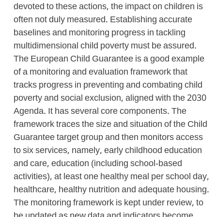
devoted to these actions, the impact on children is
often not duly measured. Establishing accurate
baselines and monitoring progress in tackling
multidimensional child poverty must be assured.
The European Child Guarantee is a good example
of a monitoring and evaluation framework that
tracks progress in preventing and combating child
poverty and social exclusion, aligned with the 2030
Agenda. It has several core components. The
framework traces the size and situation of the Child
Guarantee target group and then monitors access
to six services, namely, early childhood education
and care, education (including school-based
activities), at least one healthy meal per school day,
healthcare, healthy nutrition and adequate housing.
The monitoring framework is kept under review, to
be updated as new data and indicators become