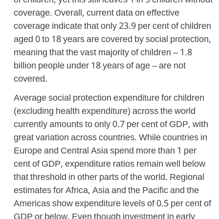
of children, yet this still leaves 1 in 5 children without
coverage. Overall, current data on effective
coverage indicate that only 23.9 per cent of children
aged 0 to 18 years are covered by social protection,
meaning that the vast majority of children – 1.8
billion people under 18 years of age – are not
covered.
Average social protection expenditure for children
(excluding health expenditure) across the world
currently amounts to only 0.7 per cent of GDP, with
great variation across countries. While countries in
Europe and Central Asia spend more than 1 per
cent of GDP, expenditure ratios remain well below
that threshold in other parts of the world. Regional
estimates for Africa, Asia and the Pacific and the
Americas show expenditure levels of 0.5 per cent of
GDP or below. Even though investment in early