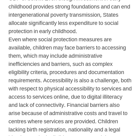
childhood provides strong foundations and can end
intergenerational poverty transmission, States
allocate significantly less expenditure to social
protection in early childhood.
Even where social protection measures are
available, children may face barriers to accessing
them, which may include administrative
inefficiencies and barriers, such as complex
eligibility criteria, procedures and documentation
requirements. Accessibility is also a challenge, both
with respect to physical accessibility to services and
access to services online, due to digital illiteracy
and lack of connectivity. Financial barriers also
arise because of administrative costs and travel to
centres where services are provided. Children
lacking birth registration, nationality and a legal