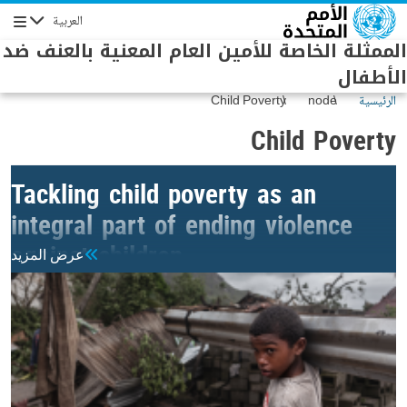
Skip to main conten
العربية
Navigation
الممثلة الخاصة للأمين العام المعنية بالعنف ضد
الأطفال
Child Poverty
node
الرئيسية
Child Poverty
Tackling child poverty as an
integral part of ending violence
against children
عرض المزيد