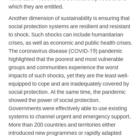
which they are entitled.
Another dimension of sustainability is ensuring that
social protection systems are resilient and resistant
to shock. Such shocks can include humanitarian
crises, as well as economic and public health crises.
The coronavirus disease (COVID-19) pandemic
highlighted that the poorest and most vulnerable
groups and communities experience the worst
impacts of such shocks, yet they are the least well-
equipped to cope and are inadequately covered by
social protection. At the same time, the pandemic
showed the power of social protection.
Governments were effectively able to use existing
systems to channel urgent and emergency support.
More than 200 countries and territories either
introduced new programmes or rapidly adapted