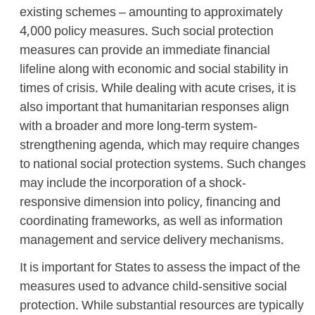
existing schemes – amounting to approximately
4,000 policy measures. Such social protection
measures can provide an immediate financial
lifeline along with economic and social stability in
times of crisis. While dealing with acute crises, it is
also important that humanitarian responses align
with a broader and more long-term system-
strengthening agenda, which may require changes
to national social protection systems. Such changes
may include the incorporation of a shock-
responsive dimension into policy, financing and
coordinating frameworks, as well as information
management and service delivery mechanisms.
It is important for States to assess the impact of the
measures used to advance child-sensitive social
protection. While substantial resources are typically