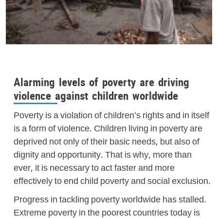
Alarming levels of poverty are driving
violence against children worldwide
Poverty is a violation of children’s rights and in itself
is a form of violence. Children living in poverty are
deprived not only of their basic needs, but also of
dignity and opportunity. That is why, more than
ever, it is necessary to act faster and more
effectively to end child poverty and social exclusion.
Progress in tackling poverty worldwide has stalled.
Extreme poverty in the poorest countries today is