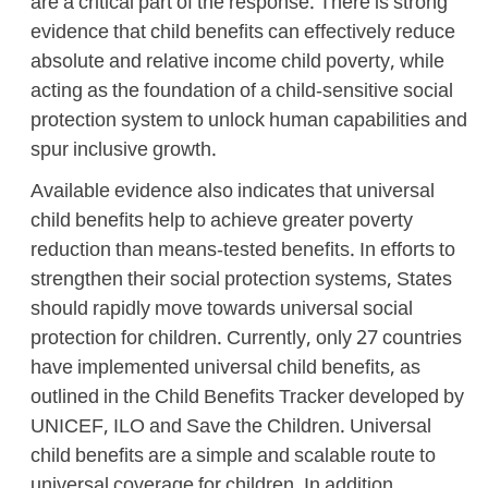
are a critical part of the response. There is strong
evidence that child benefits can effectively reduce
absolute and relative income child poverty, while
acting as the foundation of a child-sensitive social
protection system to unlock human capabilities and
spur inclusive growth.
Available evidence also indicates that universal
child benefits help to achieve greater poverty
reduction than means-tested benefits. In efforts to
strengthen their social protection systems, States
should rapidly move towards universal social
protection for children. Currently, only 27 countries
have implemented universal child benefits, as
outlined in the Child Benefits Tracker developed by
UNICEF, ILO and Save the Children. Universal
child benefits are a simple and scalable route to
universal coverage for children. In addition,