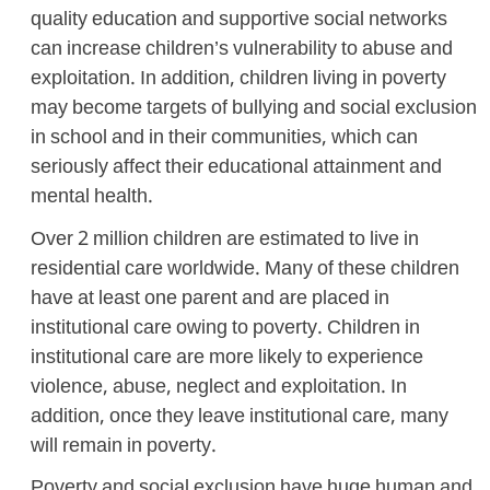
quality education and supportive social networks
can increase children’s vulnerability to abuse and
exploitation. In addition, children living in poverty
may become targets of bullying and social exclusion
in school and in their communities, which can
seriously affect their educational attainment and
mental health.
Over 2 million children are estimated to live in
residential care worldwide. Many of these children
have at least one parent and are placed in
institutional care owing to poverty. Children in
institutional care are more likely to experience
violence, abuse, neglect and exploitation. In
addition, once they leave institutional care, many
will remain in poverty.
Poverty and social exclusion have huge human and