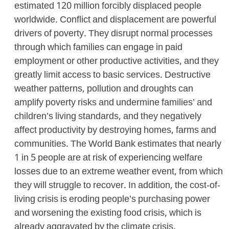
estimated 120 million forcibly displaced people
worldwide. Conflict and displacement are powerful
drivers of poverty. They disrupt normal processes
through which families can engage in paid
employment or other productive activities, and they
greatly limit access to basic services. Destructive
weather patterns, pollution and droughts can
amplify poverty risks and undermine families’ and
children’s living standards, and they negatively
affect productivity by destroying homes, farms and
communities. The World Bank estimates that nearly
1 in 5 people are at risk of experiencing welfare
losses due to an extreme weather event, from which
they will struggle to recover. In addition, the cost-of-
living crisis is eroding people’s purchasing power
and worsening the existing food crisis, which is
already aggravated by the climate crisis.