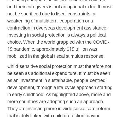
Ensuring adequate social protection for children
and their caregivers is not an optional extra. It must
not be sacrificed due to fiscal constraints, a
weakening of multilateral cooperation or a
contraction in overseas development assistance.
Investing in social protection is always a political
choice. When the world grappled with the COVID-
19 pandemic, approximately $19 trillion was
mobilized in the global fiscal stimulus response.
Child-sensitive social protection must therefore not
be seen as additional expenditure. It must be seen
as an investment in sustainable, people-centred
development, through a life-cycle approach starting
in early childhood. As highlighted above, more and
more countries are adopting such an approach.
They are investing more in wide social care reform
that is duly linked with child protection, paying