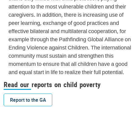
attention to the most vulnerable children and their
caregivers. In addition, there is increasing use of
peer learning, exchange of good practices and
effective bilateral and multilateral cooperation, for
example through the Pathfinding Global Alliance on
Ending Violence against Children. The international
community must sustain and strengthen this
momentum to ensure that all children have a good
and equal start in life to realize their full potential.
Read our reports on child poverty
Report to the GA