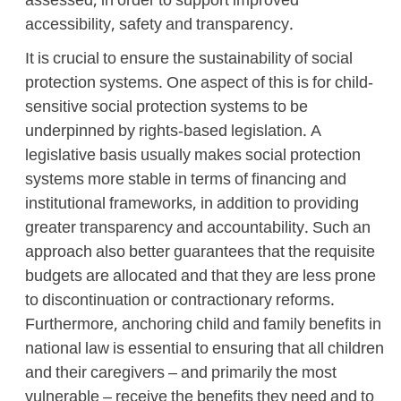
assessed, in order to support improved
accessibility, safety and transparency.
It is crucial to ensure the sustainability of social
protection systems. One aspect of this is for child-
sensitive social protection systems to be
underpinned by rights-based legislation. A
legislative basis usually makes social protection
systems more stable in terms of financing and
institutional frameworks, in addition to providing
greater transparency and accountability. Such an
approach also better guarantees that the requisite
budgets are allocated and that they are less prone
to discontinuation or contractionary reforms.
Furthermore, anchoring child and family benefits in
national law is essential to ensuring that all children
and their caregivers – and primarily the most
vulnerable – receive the benefits they need and to