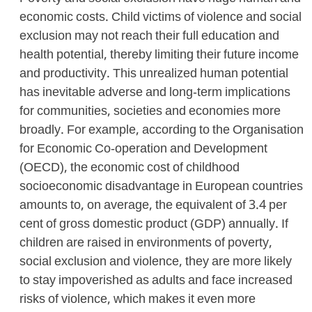
economic costs. Child victims of violence and social
exclusion may not reach their full education and
health potential, thereby limiting their future income
and productivity. This unrealized human potential
has inevitable adverse and long-term implications
for communities, societies and economies more
broadly. For example, according to the Organisation
for Economic Co-operation and Development
(OECD), the economic cost of childhood
socioeconomic disadvantage in European countries
amounts to, on average, the equivalent of 3.4 per
cent of gross domestic product (GDP) annually. If
children are raised in environments of poverty,
social exclusion and violence, they are more likely
to stay impoverished as adults and face increased
risks of violence, which makes it even more