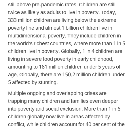
still above pre-pandemic rates. Children are still
twice as likely as adults to live in poverty. Today,
333 million children are living below the extreme
poverty line and almost 1 billion children live in
multidimensional poverty. They include children in
the world’s richest countries, where more than 1 in 5
children live in poverty. Globally, 1 in 4 children are
living in severe food poverty in early childhood,
amounting to 181 million children under 5 years of
age. Globally, there are 150.2 million children under
5 affected by stunting.
Multiple ongoing and overlapping crises are
trapping many children and families even deeper
into poverty and social exclusion. More than 1 in 6
children globally now live in areas affected by
conflict, while children account for 40 per cent of the