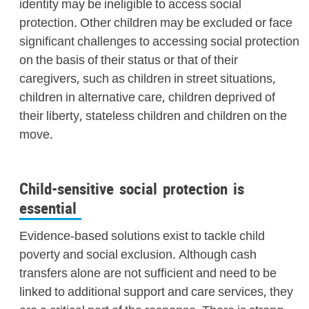
identity may be ineligible to access social
protection. Other children may be excluded or face
significant challenges to accessing social protection
on the basis of their status or that of their
caregivers, such as children in street situations,
children in alternative care, children deprived of
their liberty, stateless children and children on the
move.
Child-sensitive social protection is
essential
Evidence-based solutions exist to tackle child
poverty and social exclusion. Although cash
transfers alone are not sufficient and need to be
linked to additional support and care services, they