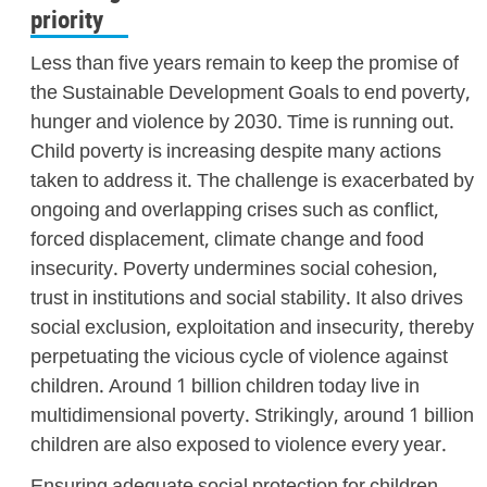
priority
Less than five years remain to keep the promise of
the Sustainable Development Goals to end poverty,
hunger and violence by 2030. Time is running out.
Child poverty is increasing despite many actions
taken to address it. The challenge is exacerbated by
ongoing and overlapping crises such as conflict,
forced displacement, climate change and food
insecurity. Poverty undermines social cohesion,
trust in institutions and social stability. It also drives
social exclusion, exploitation and insecurity, thereby
perpetuating the vicious cycle of violence against
children. Around 1 billion children today live in
multidimensional poverty. Strikingly, around 1 billion
children are also exposed to violence every year.