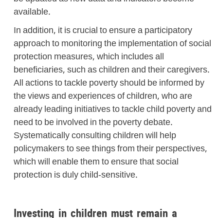
available.
In addition, it is crucial to ensure a participatory
approach to monitoring the implementation of social
protection measures, which includes all
beneficiaries, such as children and their caregivers.
All actions to tackle poverty should be informed by
the views and experiences of children, who are
already leading initiatives to tackle child poverty and
need to be involved in the poverty debate.
Systematically consulting children will help
policymakers to see things from their perspectives,
which will enable them to ensure that social
protection is duly child-sensitive.
Investing in children must remain a