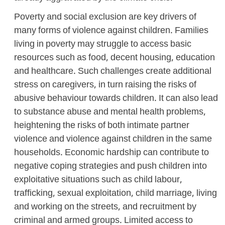
Poverty and social exclusion are key drivers of
many forms of violence against children. Families
living in poverty may struggle to access basic
resources such as food, decent housing, education
and healthcare. Such challenges create additional
stress on caregivers, in turn raising the risks of
abusive behaviour towards children. It can also lead
to substance abuse and mental health problems,
heightening the risks of both intimate partner
violence and violence against children in the same
households. Economic hardship can contribute to
negative coping strategies and push children into
exploitative situations such as child labour,
trafficking, sexual exploitation, child marriage, living
and working on the streets, and recruitment by
criminal and armed groups. Limited access to