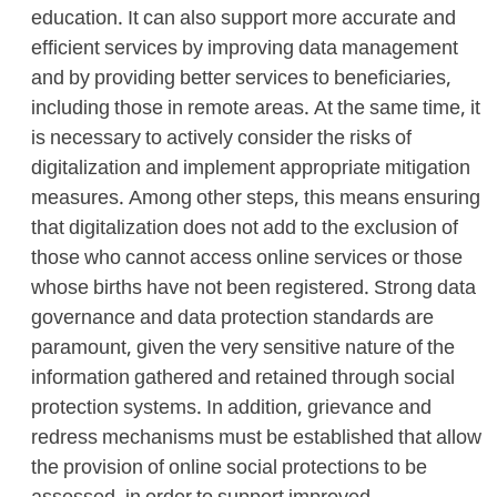
education. It can also support more accurate and
efficient services by improving data management
and by providing better services to beneficiaries,
including those in remote areas. At the same time, it
is necessary to actively consider the risks of
digitalization and implement appropriate mitigation
measures. Among other steps, this means ensuring
that digitalization does not add to the exclusion of
those who cannot access online services or those
whose births have not been registered. Strong data
governance and data protection standards are
paramount, given the very sensitive nature of the
information gathered and retained through social
protection systems. In addition, grievance and
redress mechanisms must be established that allow
the provision of online social protections to be