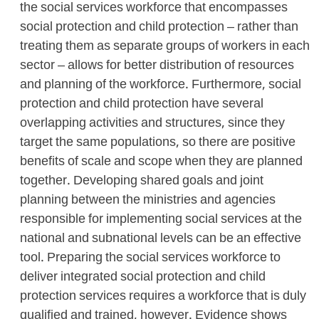
the social services workforce that encompasses
social protection and child protection – rather than
treating them as separate groups of workers in each
sector – allows for better distribution of resources
and planning of the workforce. Furthermore, social
protection and child protection have several
overlapping activities and structures, since they
target the same populations, so there are positive
benefits of scale and scope when they are planned
together. Developing shared goals and joint
planning between the ministries and agencies
responsible for implementing social services at the
national and subnational levels can be an effective
tool. Preparing the social services workforce to
deliver integrated social protection and child
protection services requires a workforce that is duly
qualified and trained, however. Evidence shows