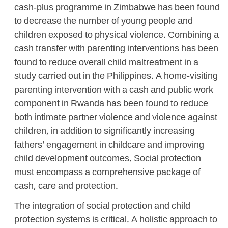
cash-plus programme in Zimbabwe has been found
to decrease the number of young people and
children exposed to physical violence. Combining a
cash transfer with parenting interventions has been
found to reduce overall child maltreatment in a
study carried out in the Philippines. A home-visiting
parenting intervention with a cash and public work
component in Rwanda has been found to reduce
both intimate partner violence and violence against
children, in addition to significantly increasing
fathers’ engagement in childcare and improving
child development outcomes. Social protection
must encompass a comprehensive package of
cash, care and protection.
The integration of social protection and child
protection systems is critical. A holistic approach to