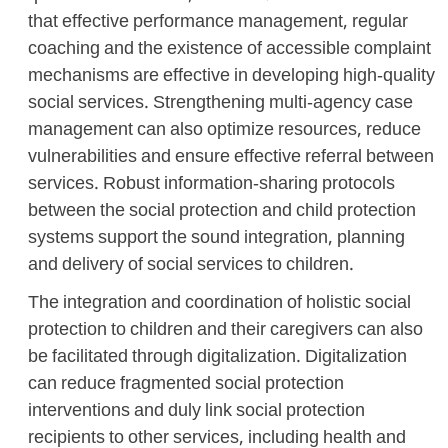
that effective performance management, regular
coaching and the existence of accessible complaint
mechanisms are effective in developing high-quality
social services. Strengthening multi-agency case
management can also optimize resources, reduce
vulnerabilities and ensure effective referral between
services. Robust information-sharing protocols
between the social protection and child protection
systems support the sound integration, planning
and delivery of social services to children.
The integration and coordination of holistic social
protection to children and their caregivers can also
be facilitated through digitalization. Digitalization
can reduce fragmented social protection
interventions and duly link social protection
recipients to other services, including health and