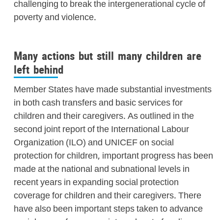
challenging to break the intergenerational cycle of
poverty and violence.
Many actions but still many children are
left behind
Member States have made substantial investments
in both cash transfers and basic services for
children and their caregivers. As outlined in the
second joint report of the International Labour
Organization (ILO) and UNICEF on social
protection for children, important progress has been
made at the national and subnational levels in
recent years in expanding social protection
coverage for children and their caregivers. There
have also been important steps taken to advance