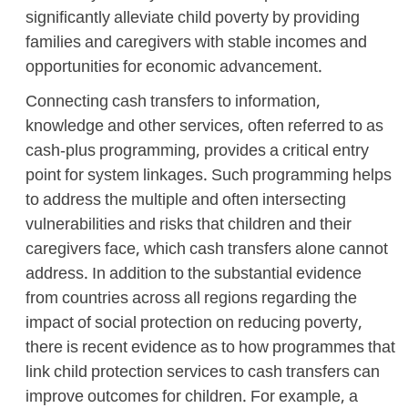
significantly alleviate child poverty by providing
families and caregivers with stable incomes and
opportunities for economic advancement.
Connecting cash transfers to information,
knowledge and other services, often referred to as
cash-plus programming, provides a critical entry
point for system linkages. Such programming helps
to address the multiple and often intersecting
vulnerabilities and risks that children and their
caregivers face, which cash transfers alone cannot
address. In addition to the substantial evidence
from countries across all regions regarding the
impact of social protection on reducing poverty,
there is recent evidence as to how programmes that
link child protection services to cash transfers can
improve outcomes for children. For example, a