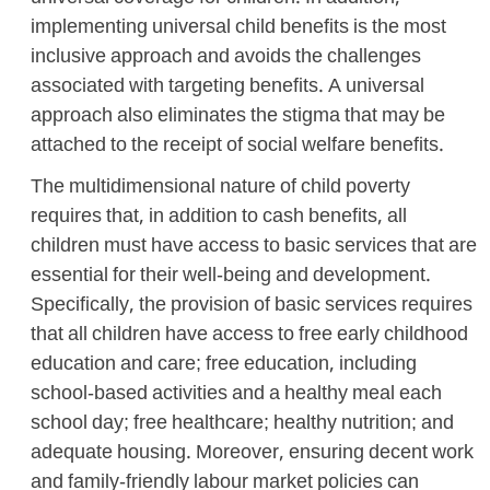
implementing universal child benefits is the most
inclusive approach and avoids the challenges
associated with targeting benefits. A universal
approach also eliminates the stigma that may be
attached to the receipt of social welfare benefits.
The multidimensional nature of child poverty
requires that, in addition to cash benefits, all
children must have access to basic services that are
essential for their well-being and development.
Specifically, the provision of basic services requires
that all children have access to free early childhood
education and care; free education, including
school-based activities and a healthy meal each
school day; free healthcare; healthy nutrition; and
adequate housing. Moreover, ensuring decent work
and family-friendly labour market policies can