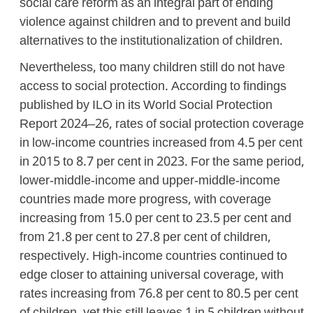
social care reform as an integral part of ending
violence against children and to prevent and build
alternatives to the institutionalization of children.
Nevertheless, too many children still do not have
access to social protection. According to findings
published by ILO in its World Social Protection
Report 2024–26, rates of social protection coverage
in low-income countries increased from 4.5 per cent
in 2015 to 8.7 per cent in 2023. For the same period,
lower-middle-income and upper-middle-income
countries made more progress, with coverage
increasing from 15.0 per cent to 23.5 per cent and
from 21.8 per cent to 27.8 per cent of children,
respectively. High-income countries continued to
edge closer to attaining universal coverage, with
rates increasing from 76.8 per cent to 80.5 per cent