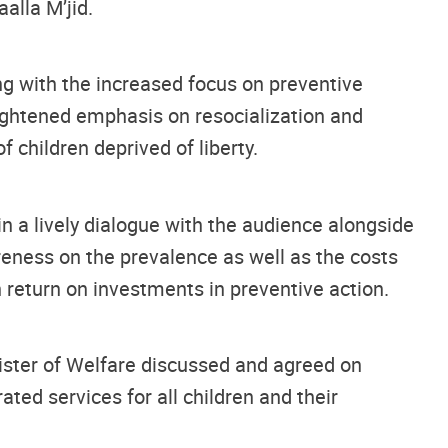
alla M’jid.
long with the increased focus on preventive
ightened emphasis on resocialization and
f children deprived of liberty.
n a lively dialogue with the audience alongside
areness on the prevalence as well as the costs
 return on investments in preventive action.
nister of Welfare discussed and agreed on
ted services for all children and their