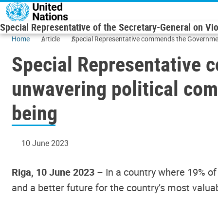
Skip to main content
Special Representative of the Secretary-General on Vi
Home
article
Special Representative commends the Government o
Special Representative 
unwavering political comm
being
10 June 2023
Riga, 10 June 2023
– In a country where 19% of 
and a better future for the country’s most valu