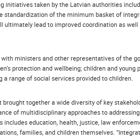
itiatives taken by the Latvian authorities includi
the standardization of the minimum basket of integr
will ultimately lead to improved coordination as we
t with ministers and other representatives of the g
dren’s protection and wellbeing; children and young 
g a range of social services provided to children.
hat brought together a wide diversity of key stakeho
nce of multidisciplinary approaches to addressing 
s includes education, health, justice, law enforceme
ions, families, and children themselves. “Integrate