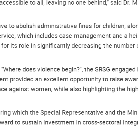
essible to all, leaving no one behind,” said Dr. Ma
ive to abolish administrative fines for children, a
service, which includes case-management and a he
for its role in significantly decreasing the number o
ed "Where does violence begin?”, the SRSG engaged i
vent provided an excellent opportunity to raise aw
nce against women, while also highlighting the high
uring which the Special Representative and the Mi
ward to sustain investment in cross-sectoral integra