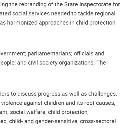
ng the rebranding of the State Inspectorate for
ated social services needed to tackle regional
ll as harmonized approaches in child protection
overnment; parliamentarians; officials and
people; and civil society organizations. The
lders to discuss progress as well as challenges,
violence against children and its root causes,
nt, social welfare, child protection,
d, child- and gender-sensitive, cross-sectoral