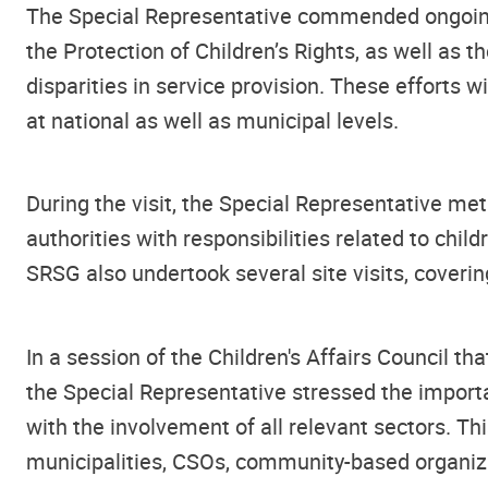
The Special Representative commended ongoing in
the Protection of Children’s Rights, as well as 
disparities in service provision. These efforts 
at national as well as municipal levels.
During the visit, the Special Representative me
authorities with responsibilities related to chil
SRSG also undertook several site visits, coverin
In a session of the Children's Affairs Council t
the Special Representative stressed the importa
with the involvement of all relevant sectors. Thi
municipalities, CSOs, community-based organizat