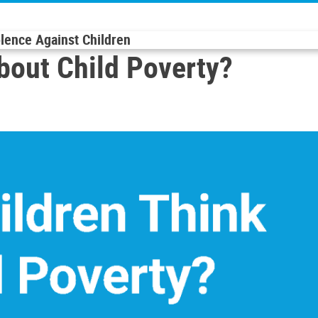
olence Against Children
bout Child Poverty?