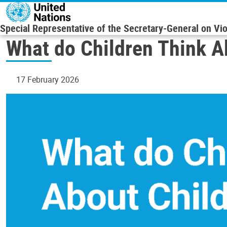
Skip to main content
Special Representative of the Secretary-General on Vi
What do Children Think A
17 February 2026