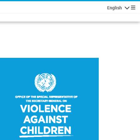
English
Navigatio