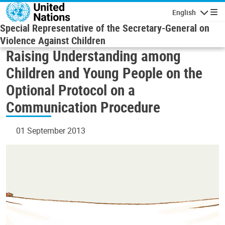
Skip to main content
English
Navigatio
Special Representative of the Secretary-General on
Violence Against Children
Raising Understanding among
Children and Young People on the
Optional Protocol on a
Communication Procedure
01 September 2013