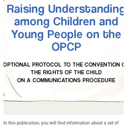
In this publication, you will find information about a set of