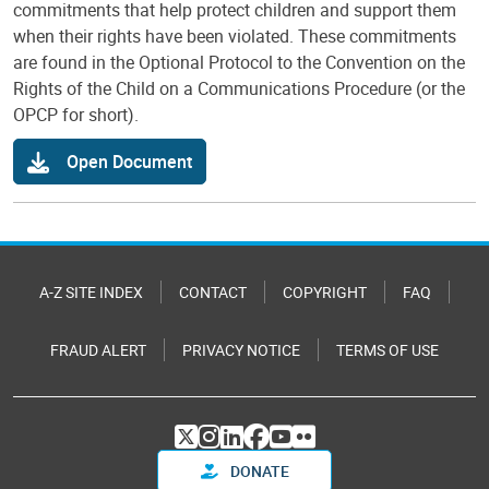
commitments that help protect children and support them
when their rights have been violated. These commitments
are found in the Optional Protocol to the Convention on the
Rights of the Child on a Communications Procedure (or the
OPCP for short).
Open Document
A-Z SITE INDEX
CONTACT
COPYRIGHT
FAQ
FRAUD ALERT
PRIVACY NOTICE
TERMS OF USE
DONATE