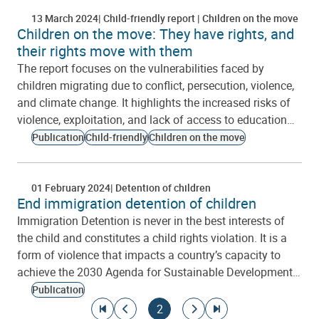
13 March 2024
Child-friendly report
Children on the move
Children on the move: They have rights, and
their rights move with them
The report focuses on the vulnerabilities faced by
children migrating due to conflict, persecution, violence,
and climate change. It highlights the increased risks of
violence, exploitation, and lack of access to education…
Publication
Child-friendly
Children on the move
01 February 2024
Detention of children
End immigration detention of children
Immigration Detention is never in the best interests of
the child and constitutes a child rights violation. It is a
form of violence that impacts a country’s capacity to
achieve the 2030 Agenda for Sustainable Development…
Publication
Pagination
Go to first page
Go to previous page
Current page
Go to next page
Go to last page
2