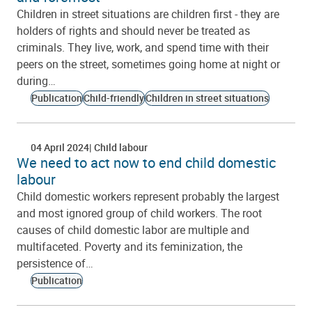
Children in street situations are children first - they are
holders of rights and should never be treated as
criminals. They live, work, and spend time with their
peers on the street, sometimes going home at night or
during…
Publication
Child-friendly
Children in street situations
04 April 2024
Child labour
We need to act now to end child domestic
labour
Child domestic workers represent probably the largest
and most ignored group of child workers. The root
causes of child domestic labor are multiple and
multifaceted. Poverty and its feminization, the
persistence of…
Publication