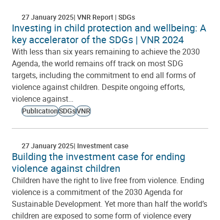
27 January 2025
VNR Report
SDGs
Investing in child protection and wellbeing: A
key accelerator of the SDGs | VNR 2024
With less than six years remaining to achieve the 2030
Agenda, the world remains off track on most SDG
targets, including the commitment to end all forms of
violence against children. Despite ongoing efforts,
violence against…
Publication
SDGs
VNR
27 January 2025
Investment case
Building the investment case for ending
violence against children
Children have the right to live free from violence. Ending
violence is a commitment of the 2030 Agenda for
Sustainable Development. Yet more than half the world’s
children are exposed to some form of violence every