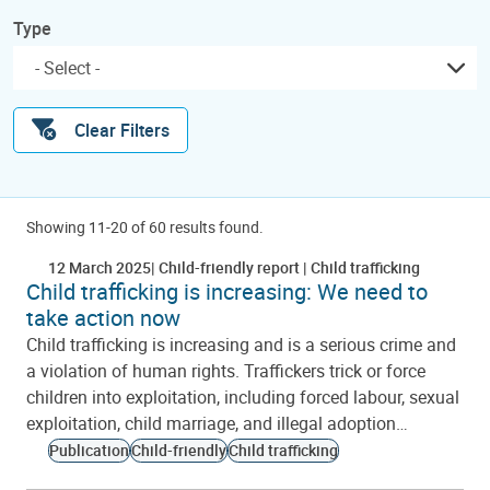
Type
Clear Filters
Showing 11-20 of 60 results found.
12 March 2025
Child-friendly report
Child trafficking
Child trafficking is increasing: We need to
take action now
Child trafficking is increasing and is a serious crime and
a violation of human rights. Traffickers trick or force
children into exploitation, including forced labour, sexual
exploitation, child marriage, and illegal adoption…
Publication
Child-friendly
Child trafficking