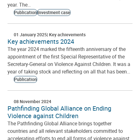
year. The…
Publication
Investment case
01 January 2025
Key achievements
Key achievements 2024
The year 2024 marked the fifteenth anniversary of the
appointment of the first Special Representative of the
Secretary-General on Violence Against Children. It was a
year of taking stock and reflecting on all that has been…
Publication
08 November 2024
Pathfinding Global Alliance on Ending
Violence against Children
The Pathfinding Global Alliance brings together
countries and all relevant stakeholders committed to
accelerating efforts to end all forms of violence against