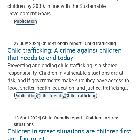
children by 2030, in line with the Sustainable
Development Goals…
Publication
29 July 2024
Child-friendly report
Child trafficking
Child trafficking: A crime against children
that needs to end today
Preventing and ending child trafficking is a shared
responsibility. Children in vulnerable situations are at
risk, and if governments make sure they have access to
food, shelter, health, education, and justice, trafficking…
Publication
Child-friendly
Child trafficking
15 April 2024
Child-friendly report
Children in street
situations
Children in street situations are children first
and foremost