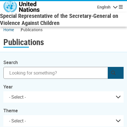
Skip to main content
English
Navigatio
Special Representative of the Secretary-General on
Violence Against Children
Home
Publications
Publications
Search
Subm
Year
Theme