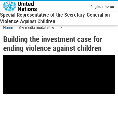
Skip to main content
English
Navigatio
Special Representative of the Secretary-General on
Violence Against Children
Home
uw media modal view
Building the investment case for
ending violence against children