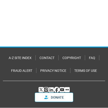
A-Z SITE INDEX
CONTACT
COPYRIGHT
FAQ
FRAUD ALERT
PRIVACY NOTICE
TERMS OF USE
DONATE