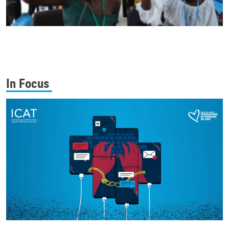
In Focus