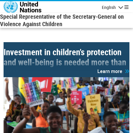
Skip to main content
English
Navigatio
Special Representative of the Secretary-General on
Violence Against Children
Investment in children’s protection
and well-being is needed more than
ever.
Learn more