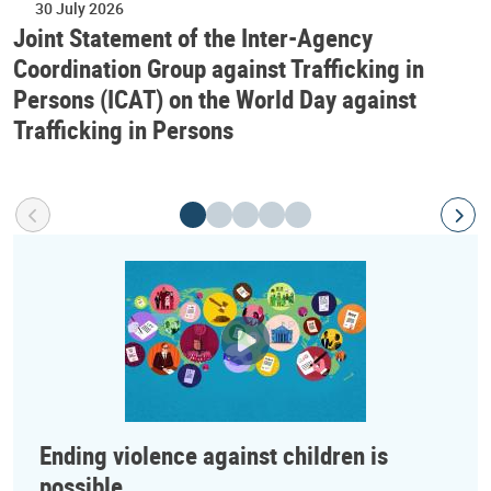
30 July 2026
Joint Statement of the Inter-Agency
Coordination Group against Trafficking in
Persons (ICAT) on the World Day against
Trafficking in Persons
Ending violence against children is
possible