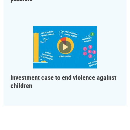
Investment case to end violence against
children