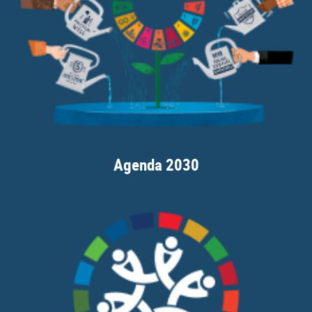
Agenda 2030