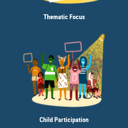
Thematic Focus
Child Participation