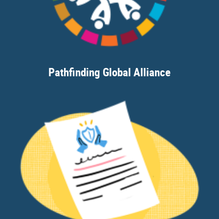
Pathfinding Global Alliance