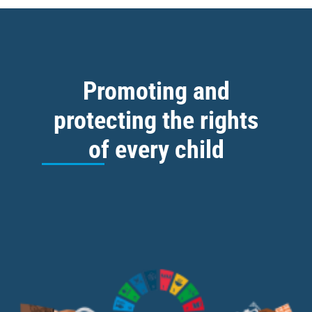
Promoting and
protecting the rights
of every child