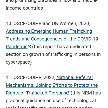
and promising practices in low and middle-
income countries
10. OSCE/ODIHR and UN Women, 2020,
Addressing Emerging Human Trafficking
Trends and Consequences of the COVID-19
Pandemic
(this report has a dedicated
section on growth of trafficking in persons in
cyberspace)
11. OSCE/ODIHR, 2022,
National Referral
Mechanisms: Joining Efforts to Protect the
Rights of Trafficked Persons
(this NRM has
practical guidance on use of technological