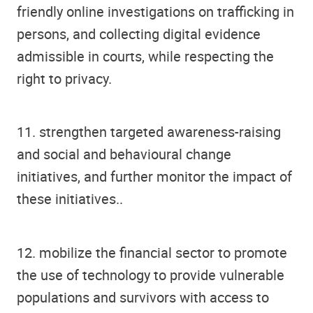
friendly online investigations on trafficking in
persons, and collecting digital evidence
admissible in courts, while respecting the
right to privacy.
11. strengthen targeted awareness-raising
and social and behavioural change
initiatives, and further monitor the impact of
these initiatives..
12. mobilize the financial sector to promote
the use of technology to provide vulnerable
populations and survivors with access to