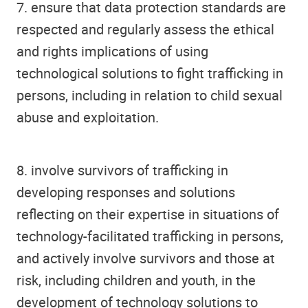
7. ensure that data protection standards are
respected and regularly assess the ethical
and rights implications of using
technological solutions to fight trafficking in
persons, including in relation to child sexual
abuse and exploitation.
8. involve survivors of trafficking in
developing responses and solutions
reflecting on their expertise in situations of
technology-facilitated trafficking in persons,
and actively involve survivors and those at
risk, including children and youth, in the
development of technology solutions to