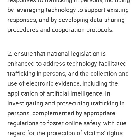
by leveraging technology to support existing
responses, and by developing data-sharing
procedures and cooperation protocols.
2. ensure that national legislation is
enhanced to address technology-facilitated
trafficking in persons, and the collection and
use of electronic evidence, including the
application of artificial intelligence, in
investigating and prosecuting trafficking in
persons, complemented by appropriate
regulations to foster online safety, with due
regard for the protection of victims’ rights.