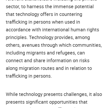
sector, to harness the immense potential
that technology offers in countering
trafficking in persons when used in
accordance with international human rights
principles. Technology provides, among
others, avenues through which communities,
including migrants and refugees, can
connect and share information on risks
along migration routes and in relation to
trafficking in persons.
While technology presents challenges, it also
presents significant opportunities that