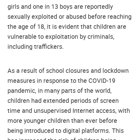
girls and one in 13 boys are reportedly
sexually exploited or abused before reaching
the age of 18, it is evident that children are
vulnerable to exploitation by criminals,
including traffickers.
As a result of school closures and lockdown
measures in response to the COVID-19
pandemic, in many parts of the world,
children had extended periods of screen
time and unsupervised Internet access, with
more younger children than ever before
being introduced to digital platforms. This