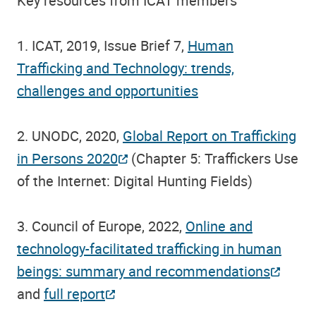
Key resources from ICAT members
1. ICAT, 2019, Issue Brief 7,
Human
Trafficking and Technology: trends,
challenges and opportunities
2. UNODC, 2020,
Global Report on Trafficking
in Persons 2020
(Chapter 5: Traffickers Use
of the Internet: Digital Hunting Fields)
3. Council of Europe, 2022,
Online and
technology-facilitated trafficking in human
beings: summary and recommendations
and
full report