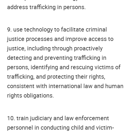
address trafficking in persons.
9. use technology to facilitate criminal
justice processes and improve access to
justice, including through proactively
detecting and preventing trafficking in
persons, identifying and rescuing victims of
trafficking, and protecting their rights,
consistent with international law and human
rights obligations.
10. train judiciary and law enforcement
personnel in conducting child and victim-