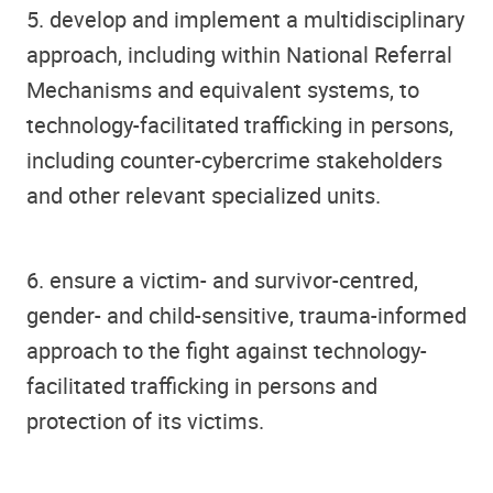
5. develop and implement a multidisciplinary
approach, including within National Referral
Mechanisms and equivalent systems, to
technology-facilitated trafficking in persons,
including counter-cybercrime stakeholders
and other relevant specialized units.
6. ensure a victim- and survivor-centred,
gender- and child-sensitive, trauma-informed
approach to the fight against technology-
facilitated trafficking in persons and
protection of its victims.