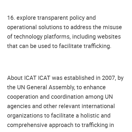
16. explore transparent policy and
operational solutions to address the misuse
of technology platforms, including websites
that can be used to facilitate trafficking.
About ICAT ICAT was established in 2007, by
the UN General Assembly, to enhance
cooperation and coordination among UN
agencies and other relevant international
organizations to facilitate a holistic and
comprehensive approach to trafficking in