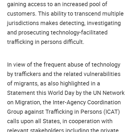
gaining access to an increased pool of
customers. This ability to transcend multiple
jurisdictions makes detecting, investigating
and prosecuting technology-facilitated
trafficking in persons difficult.
In view of the frequent abuse of technology
by traffickers and the related vulnerabilities
of migrants, as also highlighted in a
Statement this World Day by the UN Network
on Migration, the Inter-Agency Coordination
Group against Trafficking in Persons (ICAT)
calls upon all States, in cooperation with
relevant stakeholders including the private