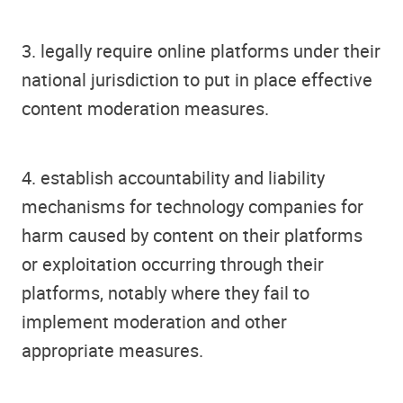
3. legally require online platforms under their
national jurisdiction to put in place effective
content moderation measures.
4. establish accountability and liability
mechanisms for technology companies for
harm caused by content on their platforms
or exploitation occurring through their
platforms, notably where they fail to
implement moderation and other
appropriate measures.