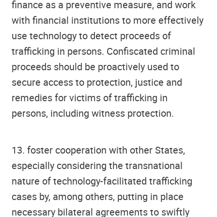
finance as a preventive measure, and work
with financial institutions to more effectively
use technology to detect proceeds of
trafficking in persons. Confiscated criminal
proceeds should be proactively used to
secure access to protection, justice and
remedies for victims of trafficking in
persons, including witness protection.
13. foster cooperation with other States,
especially considering the transnational
nature of technology-facilitated trafficking
cases by, among others, putting in place
necessary bilateral agreements to swiftly