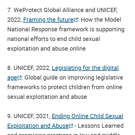
7. WeProtect Global Alliance and UNICEF,
2022,
Framing the future
: How the Model
National Response framework is supporting
national efforts to end child sexual
exploitation and abuse online
8. UNICEF, 2022,
Legislating for the digital
age
: Global guide on improving legislative
frameworks to protect children from online
sexual exploitation and abuse
9. UNICEF, 2021,
Ending Online Child Sexual
Exploitation and Abuse
- Lessons Learned