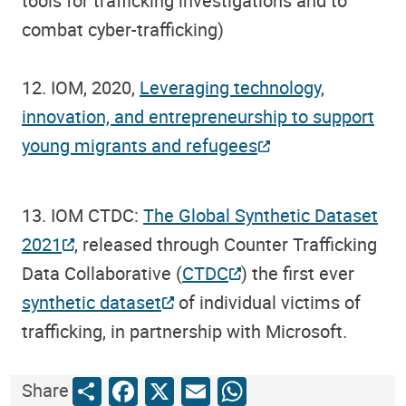
tools for trafficking investigations and to
combat cyber-trafficking)
12. IOM, 2020,
Leveraging technology,
innovation, and entrepreneurship to support
young migrants and refugees
13. IOM CTDC:
The Global Synthetic Dataset
2021
, released through Counter Trafficking
Data Collaborative (
CTDC
) the first ever
synthetic dataset
of individual victims of
trafficking, in partnership with Microsoft.
Share
Facebook
X
Email
WhatsApp
Share