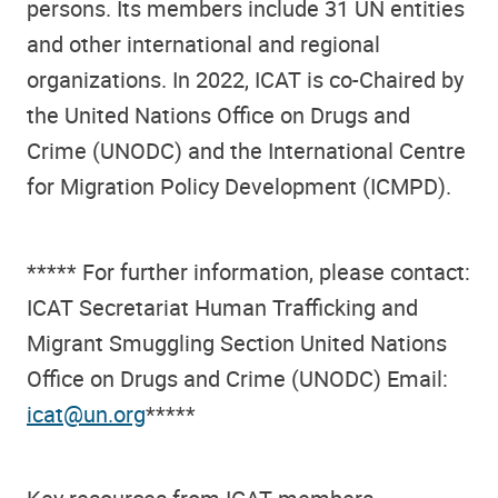
persons. Its members include 31 UN entities
and other international and regional
organizations. In 2022, ICAT is co-Chaired by
the United Nations Office on Drugs and
Crime (UNODC) and the International Centre
for Migration Policy Development (ICMPD).
***** For further information, please contact:
ICAT Secretariat Human Trafficking and
Migrant Smuggling Section United Nations
Office on Drugs and Crime (UNODC) Email:
icat@un.org
*****