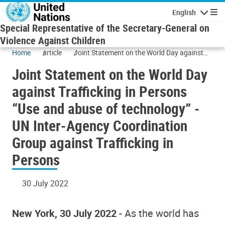
Skip to main content
English
Navigatio
Special Representative of the Secretary-General on
Violence Against Children
Home
article
Joint Statement on the World Day against
Trafficking in Persons “Use and abuse of
Joint Statement on the World Day
technology” - UN Inter-Agency Coordination
Group against Trafficking in Persons
against Trafficking in Persons
“Use and abuse of technology” -
UN Inter-Agency Coordination
Group against Trafficking in
Persons
30 July 2022
New York, 30 July 2022
- As the world has