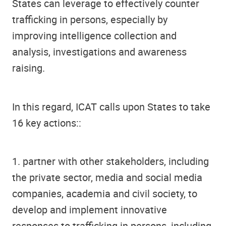
States can leverage to effectively counter
trafficking in persons, especially by
improving intelligence collection and
analysis, investigations and awareness
raising.
In this regard, ICAT calls upon States to take
16 key actions::
1. partner with other stakeholders, including
the private sector, media and social media
companies, academia and civil society, to
develop and implement innovative
responses to trafficking in persons, including