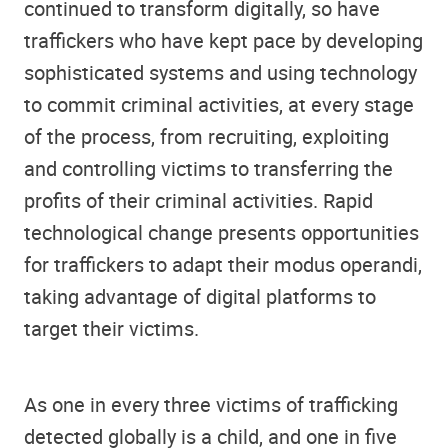
continued to transform digitally, so have
traffickers who have kept pace by developing
sophisticated systems and using technology
to commit criminal activities, at every stage
of the process, from recruiting, exploiting
and controlling victims to transferring the
profits of their criminal activities. Rapid
technological change presents opportunities
for traffickers to adapt their modus operandi,
taking advantage of digital platforms to
target their victims.
As one in every three victims of trafficking
detected globally is a child, and one in five