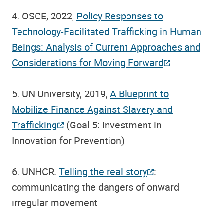
4. OSCE, 2022,
Policy Responses to
Technology-Facilitated Trafficking in Human
Beings: Analysis of Current Approaches and
Considerations for Moving Forward
5. UN University, 2019,
A Blueprint to
Mobilize Finance Against Slavery and
Trafficking
(Goal 5: Investment in
Innovation for Prevention)
6. UNHCR.
Telling the real story
:
communicating the dangers of onward
irregular movement