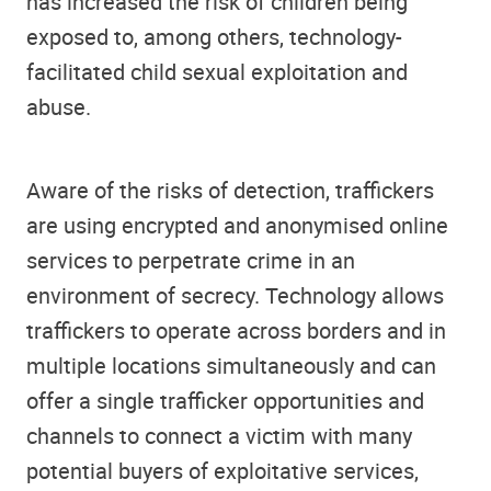
has increased the risk of children being
exposed to, among others, technology-
facilitated child sexual exploitation and
abuse.
Aware of the risks of detection, traffickers
are using encrypted and anonymised online
services to perpetrate crime in an
environment of secrecy. Technology allows
traffickers to operate across borders and in
multiple locations simultaneously and can
offer a single trafficker opportunities and
channels to connect a victim with many
potential buyers of exploitative services,