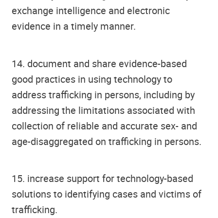
exchange intelligence and electronic
evidence in a timely manner.
14. document and share evidence-based
good practices in using technology to
address trafficking in persons, including by
addressing the limitations associated with
collection of reliable and accurate sex- and
age-disaggregated on trafficking in persons.
15. increase support for technology-based
solutions to identifying cases and victims of
trafficking.