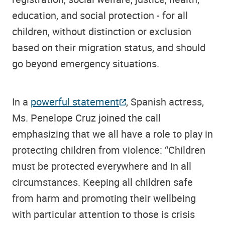
education, and social protection - for all
children, without distinction or exclusion
based on their migration status, and should
go beyond emergency situations.
In a
powerful statement
, Spanish actress,
Ms. Penelope Cruz joined the call
emphasizing that we all have a role to play in
protecting children from violence: “Children
must be protected everywhere and in all
circumstances. Keeping all children safe
from harm and promoting their wellbeing
with particular attention to those is crisis