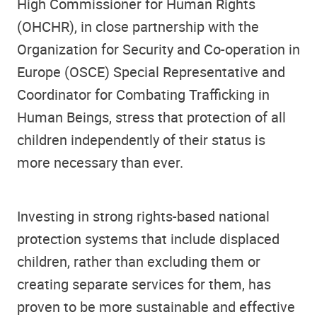
High Commissioner for Human Rights
(OHCHR), in close partnership with the
Organization for Security and Co-operation in
Europe (OSCE) Special Representative and
Coordinator for Combating Trafficking in
Human Beings, stress that protection of all
children independently of their status is
more necessary than ever.
Investing in strong rights-based national
protection systems that include displaced
children, rather than excluding them or
creating separate services for them, has
proven to be more sustainable and effective