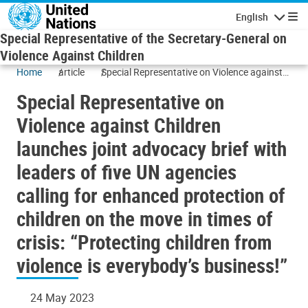
Skip to main content
English
Navigatio
Special Representative of the Secretary-General on
Violence Against Children
Home
article
Special Representative on Violence against
Children launches joint advocacy brief with
Special Representative on
leaders of five UN agencies calling for
enhanced protection of children on the move
Violence against Children
in times of crisis: “Protecting children from
launches joint advocacy brief with
violence is everybody’s business!”
leaders of five UN agencies
calling for enhanced protection of
children on the move in times of
crisis: “Protecting children from
violence is everybody’s business!”
24 May 2023