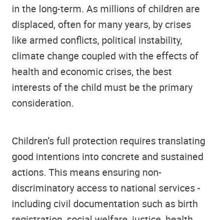
in the long-term. As millions of children are
displaced, often for many years, by crises
like armed conflicts, political instability,
climate change coupled with the effects of
health and economic crises, the best
interests of the child must be the primary
consideration.
Children’s full protection requires translating
good intentions into concrete and sustained
actions. This means ensuring non-
discriminatory access to national services -
including civil documentation such as birth
registration, social welfare, justice, health,