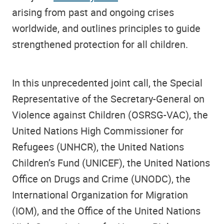
arising from past and ongoing crises
worldwide, and outlines principles to guide
strengthened protection for all children.
In this unprecedented joint call, the Special
Representative of the Secretary-General on
Violence against Children (OSRSG-VAC), the
United Nations High Commissioner for
Refugees (UNHCR), the United Nations
Children’s Fund (UNICEF), the United Nations
Office on Drugs and Crime (UNODC), the
International Organization for Migration
(IOM), and the Office of the United Nations