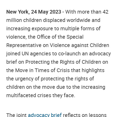
New York, 24 May 2023
- With more than 42
million children displaced worldwide and
increasing exposure to multiple forms of
violence, the Office of the Special
Representative on Violence against Children
joined UN agencies to co-launch an advocacy
brief on Protecting the Rights of Children on
the Move in Times of Crisis that highlights
the urgency of protecting the rights of
children on the move due to the increasing
multifaceted crises they face.
The joint
advocacy brief
reflects on lessons