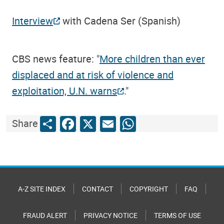
Interview
with Cadena Ser (Spanish)
CBS news feature: "
More children than ever
displaced and at risk of violence and
exploitation, U.N. warns
."
Share
Facebook
X
Email
WhatsApp
Share
A-Z SITE INDEX
CONTACT
COPYRIGHT
FAQ
FRAUD ALERT
PRIVACY NOTICE
TERMS OF USE