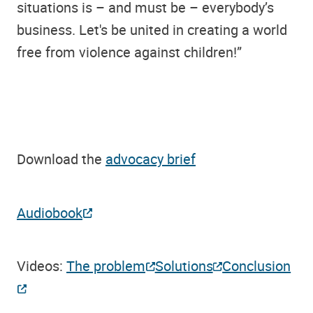
situations is – and must be – everybody’s
business. Let's be united in creating a world
free from violence against children!”
Download the
advocacy brief
Audiobook
Videos:
The problem
Solutions
Conclusion