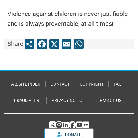
Violence against children is never justifiable
and is always preventable, at all times!
Share
Facebook
X
Email
WhatsApp
Share
A-Z SITE INDEX
CONTACT
COPYRIGHT
FAQ
FRAUD ALERT
PRIVACY NOTICE
TERMS OF USE
DONATE