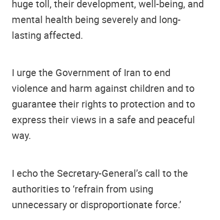
huge toll, their development, well-being, and
mental health being severely and long-
lasting affected.
I urge the Government of Iran to end
violence and harm against children and to
guarantee their rights to protection and to
express their views in a safe and peaceful
way.
I echo the Secretary-General’s call to the
authorities to ‘refrain from using
unnecessary or disproportionate force.’