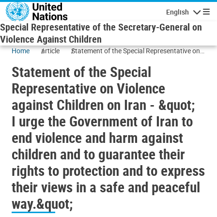
Skip to main content
English
Navigatio
Special Representative of the Secretary-General on
Violence Against Children
Home
article
Statement of the Special Representative on
Violence against Children on Iran - &quot;
Statement of the Special
I urge the Government of Iran to end violence
and harm against children and to guarantee
Representative on Violence
their rights to protection and to express their
against Children on Iran - &quot;
views in a safe and peaceful way.&quot;
I urge the Government of Iran to
end violence and harm against
children and to guarantee their
rights to protection and to express
their views in a safe and peaceful
way.&quot;