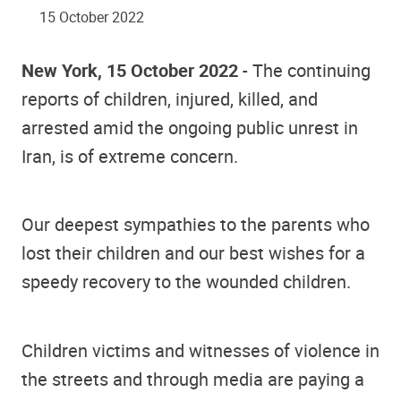
15 October 2022
New York, 15 October 2022
- The continuing
reports of children, injured, killed, and
arrested amid the ongoing public unrest in
Iran, is of extreme concern.
Our deepest sympathies to the parents who
lost their children and our best wishes for a
speedy recovery to the wounded children.
Children victims and witnesses of violence in
the streets and through media are paying a