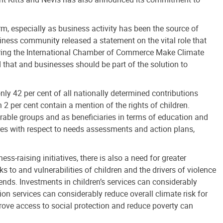
m, especially as business activity has been the source of
siness community released a statement on the vital role that
 during the International Chamber of Commerce Make Climate
that and businesses should be part of the solution to
nly 42 per cent of all nationally determined contributions
 2 per cent contain a mention of the rights of children.
erable groups and as beneficiaries in terms of education and
sures with respect to needs assessments and action plans,
s-raising initiatives, there is also a need for greater
ks to and vulnerabilities of children and the drivers of violence
rends. Investments in children’s services can considerably
on services can considerably reduce overall climate risk for
prove access to social protection and reduce poverty can