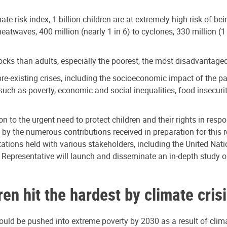
mate risk index, 1 billion children are at extremely high risk of b
eatwaves, 400 million (nearly 1 in 6) to cyclones, 330 million (1 i
ks than adults, especially the poorest, the most disadvantaged a
pre-existing crises, including the socioeconomic impact of the p
 such as poverty, economic and social inequalities, food insecurit
on to the urgent need to protect children and their rights in respo
the numerous contributions received in preparation for this rep
ions held with various stakeholders, including the United Natio
l Representative will launch and disseminate an in-depth study o
n hit the hardest by climate cris
uld be pushed into extreme poverty by 2030 as a result of clima