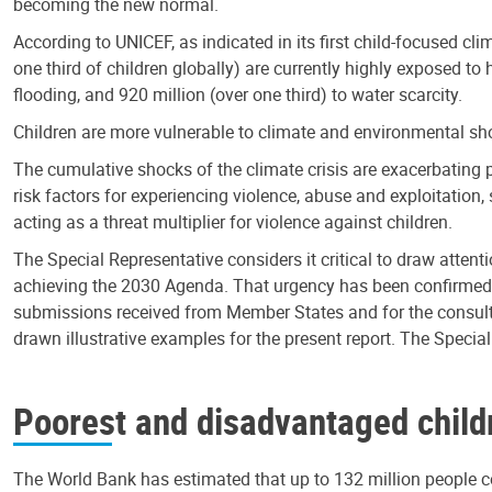
becoming the new normal.
According to UNICEF, as indicated in its first child-focused cli
one third of children globally) are currently highly exposed to h
flooding, and 920 million (over one third) to water scarcity.
Children are more vulnerable to climate and environmental shoc
The cumulative shocks of the climate crisis are exacerbating 
risk factors for experiencing violence, abuse and exploitation,
acting as a threat multiplier for violence against children.
The Special Representative considers it critical to draw attenti
achieving the 2030 Agenda. That urgency has been confirmed by 
submissions received from Member States and for the consultat
drawn illustrative examples for the present report. The Specia
Poorest and disadvantaged childre
The World Bank has estimated that up to 132 million people co