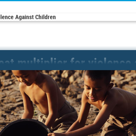
olence Against Children
reat multiplier for violence