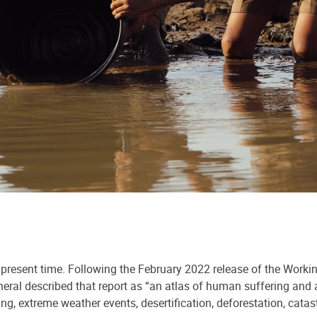
e present time. Following the February 2022 release of the Worki
ral described that report as “an atlas of human suffering and a
ing, extreme weather events, desertification, deforestation, catas