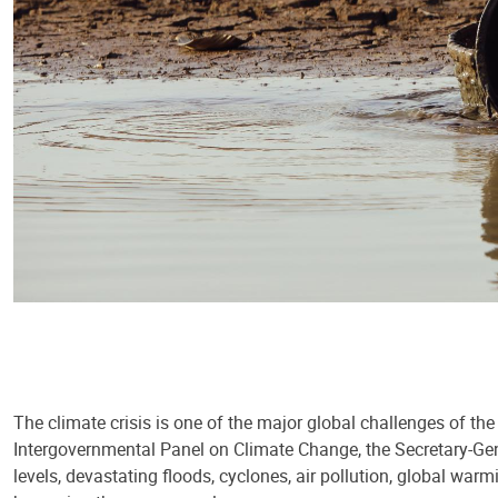
The climate crisis is one of the major global challenges of th
Intergovernmental Panel on Climate Change, the Secretary-Gene
levels, devastating floods, cyclones, air pollution, global warm