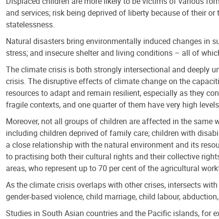
Displaced children are more likely to be victims of various for
and services; risk being deprived of liberty because of their or 
statelessness.
Natural disasters bring environmentally induced changes in s
stress; and insecure shelter and living conditions – all of whi
The climate crisis is both strongly intersectional and deeply u
crisis. The disruptive effects of climate change on the capaci
resources to adapt and remain resilient, especially as they con
fragile contexts, and one quarter of them have very high level
Moreover, not all groups of children are affected in the same 
including children deprived of family care; children with disabi
a close relationship with the natural environment and its reso
to practising both their cultural rights and their collective ri
areas, who represent up to 70 per cent of the agricultural work
As the climate crisis overlaps with other crises, intersects with
gender-based violence, child marriage, child labour, abduction,
Studies in South Asian countries and the Pacific islands, for 