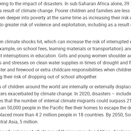
wing to the impact of disasters. In sub-Saharan Africa alone, 39.
result of climate change. Poorer children and families are less
en deeper into poverty at the same time as increasing their risk 
o greater risk of violence and exploitation, including as a resul
en climate shocks hit, which can increase the risk of interrupted
r example, on school fees, learning materials or transportation) a
ant interruptions in education. Girls and young women shoulder a
 and stresses on clean water supplies in times of drought and fl
er and firewood or extra childcare responsibilities when children
 their risk of dropping out of school altogether.
of children around the world are internally or externally displa
rs exacerbated by climate change. In 2020, disasters – includin
s that the number of internal climate migrants could surpass 21
an 50,000 people in the Pacific flee their homes to escape the 
laced more than 4.2 million people in 18 countries. By 2050, So
ral Asia, 5 million.