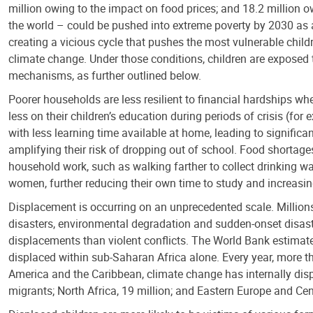
million owing to the impact on food prices; and 18.2 million o
the world – could be pushed into extreme poverty by 2030 as a 
creating a vicious cycle that pushes the most vulnerable childr
climate change. Under those conditions, children are exposed t
mechanisms, as further outlined below.
Poorer households are less resilient to financial hardships wh
less on their children’s education during periods of crisis (fo
with less learning time available at home, leading to signific
amplifying their risk of dropping out of school. Food shortages
household work, such as walking farther to collect drinking wat
women, further reducing their own time to study and increasing
Displacement is occurring on an unprecedented scale. Millions 
disasters, environmental degradation and sudden-onset disaste
displacements than violent conflicts. The World Bank estimate
displaced within sub-Saharan Africa alone. Every year, more th
America and the Caribbean, climate change has internally disp
migrants; North Africa, 19 million; and Eastern Europe and Cent