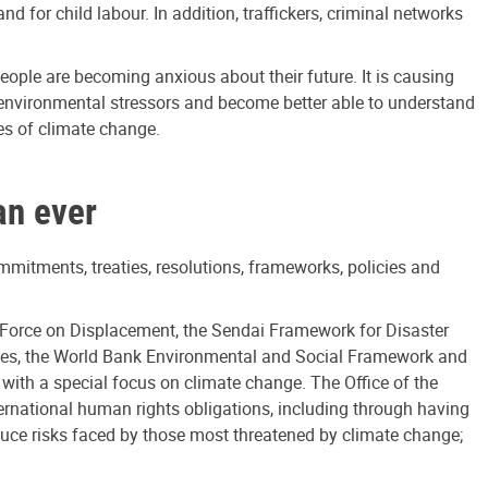
or child labour. In addition, traffickers, criminal networks
eople are becoming anxious about their future. It is causing
 environmental stressors and become better able to understand
es of climate change.
an ever
ommitments, treaties, resolutions, frameworks, policies and
Force on Displacement, the Sendai Framework for Disaster
ples, the World Bank Environmental and Social Framework and
with a special focus on climate change. The Office of the
rnational human rights obligations, including through having
educe risks faced by those most threatened by climate change;