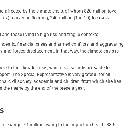
eing affected by the climate crisis, of whom 820 million (over
n 7) to riverine flooding, 240 million (1 in 10) to coastal
nd those living in high-risk and fragile contexts.
andemic, financial crises and armed conflicts, and aggravating
y and forced displacement. In that way, the climate crisis is
nse to the climate crisis, which is also indispensable to
ort. The Special Representative is very grateful for all
ns, civil society, academia and children, from which she has
n the theme by the end of the present year.
is
te change: 44 million owing to the impact on health; 33.5