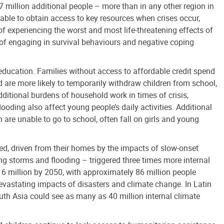
7 million additional people – more than in any other region in
 able to obtain access to key resources when crises occur,
of experiencing the worst and most life-threatening effects of
t of engaging in survival behaviours and negative coping
 education. Families without access to affordable credit spend
nd are more likely to temporarily withdraw children from school,
dditional burdens of household work in times of crisis,
ooding also affect young people’s daily activities. Additional
 are unable to go to school, often fall on girls and young
ced, driven from their homes by the impacts of slow-onset
g storms and flooding – triggered three times more internal
6 million by 2050, with approximately 86 million people
devastating impacts of disasters and climate change. In Latin
uth Asia could see as many as 40 million internal climate