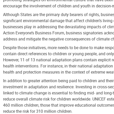
encourage the involvement of children and youth in decision
Although States are the primary duty bearers of rights, busine
significant environmental damage that affect children’s living
businesses play in addressing the devastating impacts of cli
Action Everyone’s Business Forum, business signatories acknow
address and mitigate the negative consequences of climate chan
Despite those initiatives, more needs to be done to make respon
contain direct references to children or young people, and only
However, 11 of 13 national adaptation plans contain explicit 
health interventions. For instance, in their national adaptati
health and protection measures in the context of extreme weat
In addition to greater attention being paid to children and thei
investment in adaptation and resilience. Investing in cross-sect
linked to climate change is essential to finding mid- and long-
reduce overall climate risk for children worldwide. UNICEF est
460 million children; those that improve educational outcomes 
reduce the risk for 310 million children.