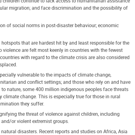
ced children continue to lack access to humanitarian assistance
egular migration; and face discrimination and the possibility of
on of social norms in post-disaster behaviour; economic
 hotspots that are hardest hit by and least responsible for the
 violence are felt most keenly in countries with the fewest
countries with regard to the climate crisis are also considered
isplaced.
pecially vulnerable to the impacts of climate change,
umanitarian and conflict settings; and those who rely on and have
n to nature, some 400 million indigenous peoples face threats
y climate change. This is especially true for those in rural
imination they suffer.
agnifying the threat of violence against children, including
d and/or violent extremist groups.
natural disasters. Recent reports and studies on Africa, Asia