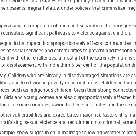
ms of violence at all stages of their journey. In addition, displa
their parents’ migrant status, under policies that criminalize irr
upervision, accompaniment and child separation; the transgressi
ch constitute significant pathways to violence against children.
nequal in its impact. It disproportionately affects communities in
ties of social services and communities to prevent and respond to
tend with other challenges: almost all of the extremely high-risk 
s of displacement, with more than 5 per cent of the population d
way. Children who are already in disadvantaged situations are es
lities; children living in poverty or in rural areas; children in h
urces, such as indigenous children. Given their strong connectio
ghts. Girls and young women are also disproportionately affected b
force in some countries, owing to their social roles and the discr
 other vulnerabilities and exacerbates major risk factors, it is m
 trafficking, sexual violence and recruitment into criminal, arme
example, show surges in child marriage following weather-related 