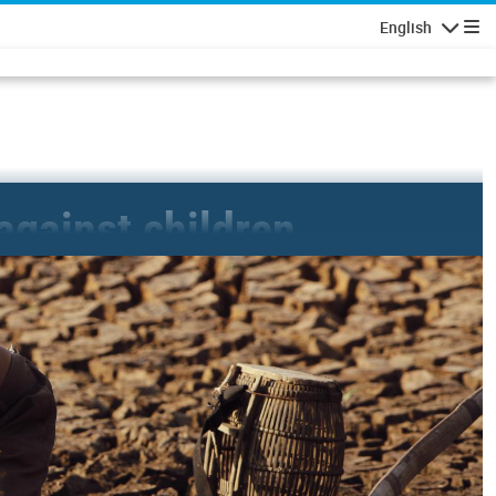
English
Navigatio
 against children