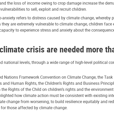
d the loss of income owing to crop damage increase the demand f
nerabilities to sell, exploit and recruit children.
co-anxiety refers to distress caused by climate change, whereby p
 they are extremely vulnerable to climate change, children face
r capacity to experience stress and anxiety about the consequenc
 climate crisis are needed more th
nd national levels, through a wide range of high-level political c
ted Nations Framework Convention on Climate Change, the Task 
s and Human Rights, the Children’s Rights and Business Princi
e Rights of the Child on children’s rights and the environment 
ghted how climate action must be consistent with existing inte
mate change from worsening; to build resilience equitably and r
 for those affected by climate change.