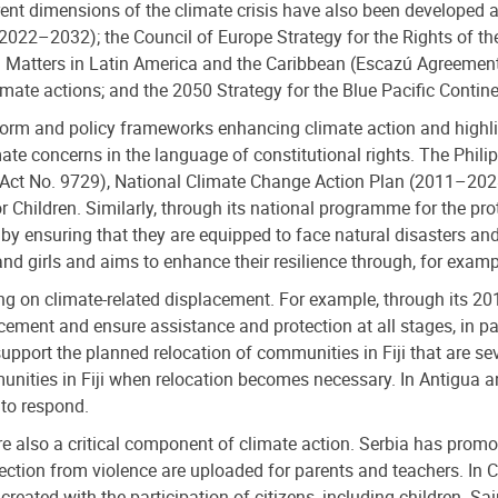
t dimensions of the climate crisis have also been developed at 
022‍–‍2032); the Council of Europe Strategy for the Rights of 
tal Matters in Latin America and the Caribbean (Escazú Agreem
limate actions; and the 2050 Strategy for the Blue Pacific Contine
 reform and policy frameworks enhancing climate action and high
ate concerns in the language of constitutional rights. The Phili
c Act No. 9729), National Climate Change Action Plan (2011–2028
ildren. Similarly, through its national programme for the prot
by ensuring that they are equipped to face natural disasters and
 girls and aims to enhance their resilience through, for example
ng on climate-related displacement. For example, through its 20
ment and ensure assistance and protection at all stages, in par
port the planned relocation of communities in Fiji that are sev
munities in Fiji when relocation becomes necessary. In Antigua
 to respond.
re also a critical component of climate action. Serbia has promot
ection from violence are uploaded for parents and teachers. In 
reated with the participation of citizens, including children. 