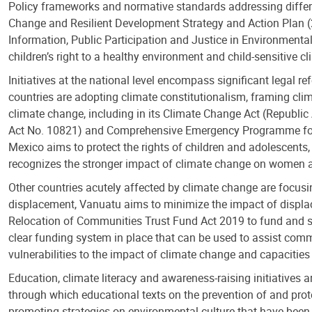
Policy frameworks and normative standards addressing differen
Change and Resilient Development Strategy and Action Plan (2
Information, Public Participation and Justice in Environmen
children’s right to a healthy environment and child-sensitive c
Initiatives at the national level encompass significant legal
countries are adopting climate constitutionalism, framing clim
climate change, including in its Climate Change Act (Republi
Act No. 10821) and Comprehensive Emergency Programme for Ch
Mexico aims to protect the rights of children and adolescents, 
recognizes the stronger impact of climate change on women and
Other countries acutely affected by climate change are focusi
displacement, Vanuatu aims to minimize the impact of displace
Relocation of Communities Trust Fund Act 2019 to fund and sup
clear funding system in place that can be used to assist com
vulnerabilities to the impact of climate change and capacities
Education, climate literacy and awareness-raising initiatives a
through which educational texts on the prevention of and prot
promoting strategies on environmental culture that have been c