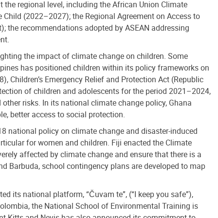
the regional level, including the African Union Climate
the Child (2022–2027); the Regional Agreement on Access to
ent); the recommendations adopted by ASEAN addressing
nt.
lighting the impact of climate change on children. Some
ppines has positioned children within its policy frameworks on
), Children’s Emergency Relief and Protection Act (Republic
ection of children and adolescents for the period 2021–2024,
 other risks. In its national climate change policy, Ghana
, better access to social protection.
18 national policy on climate change and disaster-induced
ticular for women and children. Fiji enacted the Climate
erely affected by climate change and ensure that there is a
 and Barbuda, school contingency plans are developed to map
ed its national platform, “Čuvam te”, (“I keep you safe”),
Colombia, the National School of Environmental Training is
Saint Kitts and Nevis has also announced its commitment to