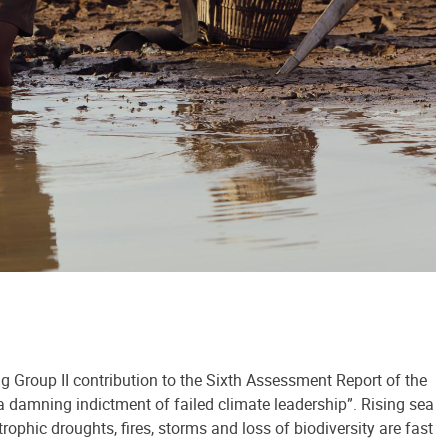
ng Group II contribution to the Sixth Assessment Report of the
 damning indictment of failed climate leadership”. Rising sea
trophic droughts, fires, storms and loss of biodiversity are fast