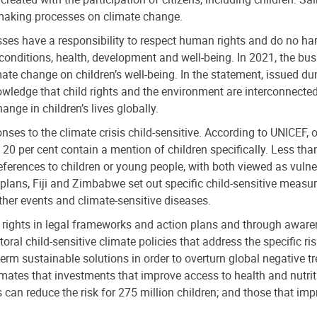
-making processes on climate change.
sses have a responsibility to respect human rights and do no har
 conditions, health, development and well-being. In 2021, the bu
mate change on children’s well-being. In the statement, issued
ledge that child rights and the environment are interconnected 
ge in children’s lives globally.
ses to the climate crisis child-sensitive. According to UNICEF, o
 20 per cent contain a mention of children specifically. Less than
references to children or young people, with both viewed as vuln
on plans, Fiji and Zimbabwe set out specific child-sensitive mea
her events and climate-sensitive diseases.
r rights in legal frameworks and action plans and through awarenes
oral child-sensitive climate policies that address the specific ris
term sustainable solutions in order to overturn global negative t
imates that investments that improve access to health and nutriti
can reduce the risk for 275 million children; and those that im