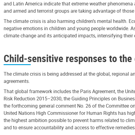
and Latin America indicate that extreme weather phenomena an
and armed and terrorist groups are taking advantage of those vul
The climate crisis is also harming children’s mental health. E
negative emotions in children and young people worldwide. As
climate change and its anticipated impacts, intensifying thei
Child-sensitive responses to the
The climate crisis is being addressed at the global, regional a
agreements.
That global framework includes the Paris Agreement, the Uni
Risk Reduction 2015–2030, the Guiding Principles on Busines
the forthcoming general comment No. 26 of the Committee on th
United Nations High Commissioner for Human Rights has highli
the highest ambition possible to prevent harms related to cli
and to ensure accountability and access to effective remedies