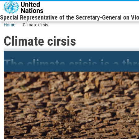
Skip to main content
Special Representative of the Secretary-General on Vi
Home
Climate cirsis
Climate cirsis
The climate crisis is a th