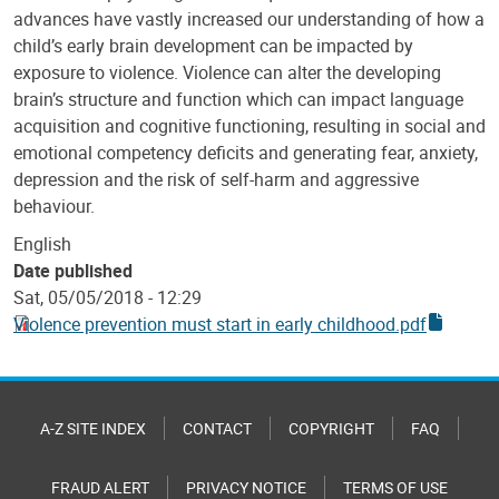
advances have vastly increased our understanding of how a
child’s early brain development can be impacted by
exposure to violence. Violence can alter the developing
brain’s structure and function which can impact language
acquisition and cognitive functioning, resulting in social and
emotional competency deficits and generating fear, anxiety,
depression and the risk of self-harm and aggressive
behaviour.
English
Date published
Sat, 05/05/2018 - 12:29
Violence prevention must start in early childhood.pdf
A-Z SITE INDEX
CONTACT
COPYRIGHT
FAQ
FRAUD ALERT
PRIVACY NOTICE
TERMS OF USE