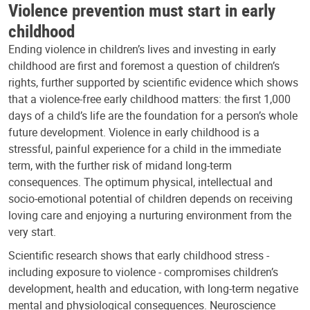
Violence prevention must start in early
childhood
Ending violence in children’s lives and investing in early
childhood are first and foremost a question of children’s
rights, further supported by scientific evidence which shows
that a violence-free early childhood matters: the first 1,000
days of a child’s life are the foundation for a person’s whole
future development. Violence in early childhood is a
stressful, painful experience for a child in the immediate
term, with the further risk of midand long-term
consequences. The optimum physical, intellectual and
socio-emotional potential of children depends on receiving
loving care and enjoying a nurturing environment from the
very start.
Scientific research shows that early childhood stress -
including exposure to violence - compromises children’s
development, health and education, with long-term negative
mental and physiological consequences. Neuroscience