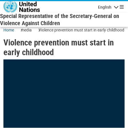
Skip to main content
English
Navigatio
Special Representative of the Secretary-General on
Violence Against Children
Home
media
Violence prevention must start in early childhood
Violence prevention must start in
early childhood