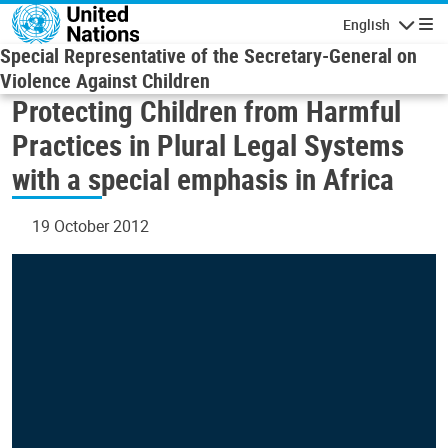
Skip to main content
English
Navigatio
Special Representative of the Secretary-General on
Violence Against Children
Protecting Children from Harmful
Practices in Plural Legal Systems
with a special emphasis in Africa
19 October 2012