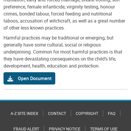
preference, female infanticide, virginity testing, honour
crimes, bonded labour, forced feeding and nutritional
taboos, accusation of witchcraft, as well as a great number
of other less known practices.
Harmful practices may be traditional or emerging, but
generally have some cultural, social or religious
underpinning. Common for most harmful practices is that
they have devastating consequences on the child’s life,
development, health, education and protection.
Open Document
A-Z SITE INDEX
CONTACT
COPYRIGHT
FAQ
FRAUD ALERT
PRIVACY NOTICE
TERMS OF USE