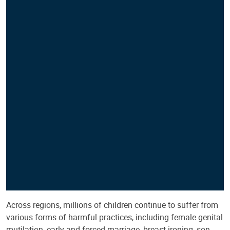
Across regions, millions of children continue to suffer from
various forms of harmful practices, including female genital
mutilation, early and forced marriage, breast ironing, son