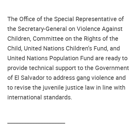
The Office of the Special Representative of
the Secretary-General on Violence Against
Children, Committee on the Rights of the
Child, United Nations Children’s Fund, and
United Nations Population Fund are ready to
provide technical support to the Government
of El Salvador to address gang violence and
to revise the juvenile justice law in line with
international standards.
_____________________