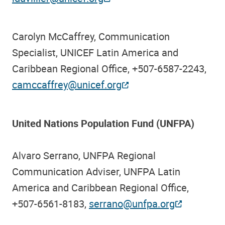
Carolyn McCaffrey, Communication
Specialist, UNICEF Latin America and
Caribbean Regional Office, +507-6587-2243,
camccaffrey@unicef.org
United Nations Population Fund (UNFPA)
Alvaro Serrano, UNFPA Regional
Communication Adviser, UNFPA Latin
America and Caribbean Regional Office,
+507-6561-8183,
serrano@unfpa.org