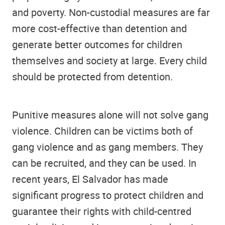
and poverty. Non-custodial measures are far
more cost-effective than detention and
generate better outcomes for children
themselves and society at large. Every child
should be protected from detention.
Punitive measures alone will not solve gang
violence. Children can be victims both of
gang violence and as gang members. They
can be recruited, and they can be used. In
recent years, El Salvador has made
significant progress to protect children and
guarantee their rights with child-centred