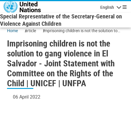
Skip to main content
English
Navigatio
Special Representative of the Secretary-General on
Violence Against Children
Home
article
Imprisoning children is not the solution to
gang violence in El Salvador - Joint
Imprisoning children is not the
Statement with Committee on the Rights of
the Child | UNICEF | UNFPA
solution to gang violence in El
Salvador - Joint Statement with
Committee on the Rights of the
Child | UNICEF | UNFPA
06 April 2022