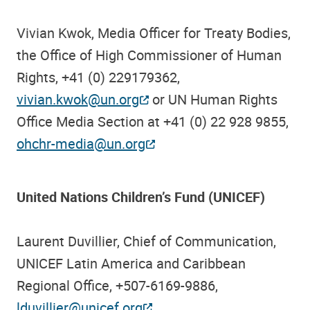
Vivian Kwok, Media Officer for Treaty Bodies,
the Office of High Commissioner of Human
Rights, +41 (0) 229179362,
vivian.kwok@un.org
or UN Human Rights
Office Media Section at +41 (0) 22 928 9855,
ohchr-media@un.org
United Nations Children’s Fund (UNICEF)
Laurent Duvillier, Chief of Communication,
UNICEF Latin America and Caribbean
Regional Office, +507-6169-9886,
lduvillier@unicef.org