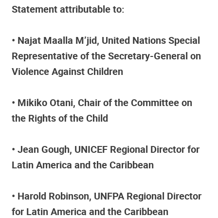
Statement attributable to:
• Najat Maalla M’jid, United Nations Special
Representative of the Secretary-General on
Violence Against Children
• Mikiko Otani, Chair of the Committee on
the Rights of the Child
• Jean Gough, UNICEF Regional Director for
Latin America and the Caribbean
• Harold Robinson, UNFPA Regional Director
for Latin America and the Caribbean