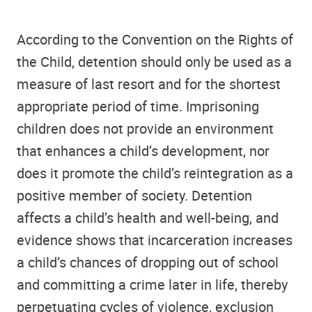
According to the Convention on the Rights of
the Child, detention should only be used as a
measure of last resort and for the shortest
appropriate period of time. Imprisoning
children does not provide an environment
that enhances a child’s development, nor
does it promote the child’s reintegration as a
positive member of society. Detention
affects a child’s health and well-being, and
evidence shows that incarceration increases
a child’s chances of dropping out of school
and committing a crime later in life, thereby
perpetuating cycles of violence, exclusion