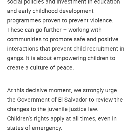
social policies and investment in education
and early childhood development
programmes proven to prevent violence.
These can go further – working with
communities to promote safe and positive
interactions that prevent child recruitment in
gangs. It is about empowering children to
create a culture of peace.
At this decisive moment, we strongly urge
the Government of El Salvador to review the
changes to the juvenile justice law.
Children’s rights apply at all times, even in
states of emergency.