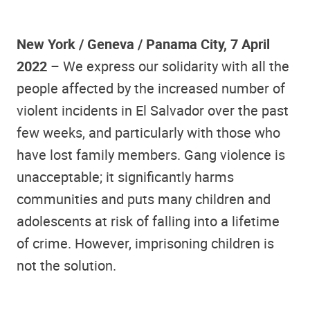
New York / Geneva / Panama City, 7 April
2022
– We express our solidarity with all the
people affected by the increased number of
violent incidents in El Salvador over the past
few weeks, and particularly with those who
have lost family members. Gang violence is
unacceptable; it significantly harms
communities and puts many children and
adolescents at risk of falling into a lifetime
of crime. However, imprisoning children is
not the solution.