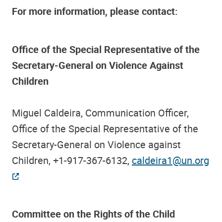
For more information, please contact:
Office of the Special Representative of the
Secretary-General on Violence Against
Children
Miguel Caldeira, Communication Officer,
Office of the Special Representative of the
Secretary-General on Violence against
Children, +1-917-367-6132,
caldeira1@un.org
Committee on the Rights of the Child