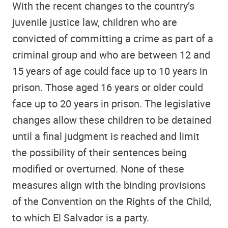
With the recent changes to the country’s
juvenile justice law, children who are
convicted of committing a crime as part of a
criminal group and who are between 12 and
15 years of age could face up to 10 years in
prison. Those aged 16 years or older could
face up to 20 years in prison. The legislative
changes allow these children to be detained
until a final judgment is reached and limit
the possibility of their sentences being
modified or overturned. None of these
measures align with the binding provisions
of the Convention on the Rights of the Child,
to which El Salvador is a party.