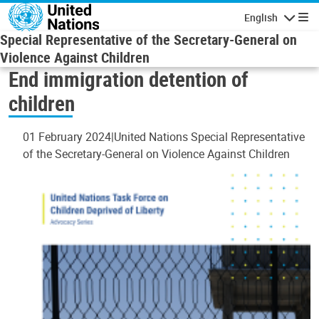
Skip to main content
English
Navigatio
Special Representative of the Secretary-General on
Violence Against Children
End immigration detention of
children
01 February 2024
United Nations Special Representative
of the Secretary-General on Violence Against Children