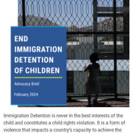
Immigration Detention is never in the best interests of the
child and constitutes a child rights violation. It is a form of
violence that impacts a country’s capacity to achieve the