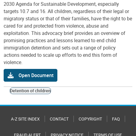
2030 Agenda for Sustainable Development, especially
targets 10.7 and 16. All children, regardless of their legal or
migratory status or that of their families, have the right to be
cared for and protected from violence, abuse and
exploitation. This advocacy brief provides an overview of
promising practices and lessons learned to end child
immigration detention and sets out a range of policy
actions needed to scale up efforts to end this form of
violence.
Open Document
Detention of children
A-Z SITE INDEX
CONTACT
COPYRIGHT
FAQ
FRAUD ALERT
PRIVACY NOTICE
TERMS OF USE