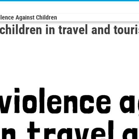
olence Against Children
children in travel and tour