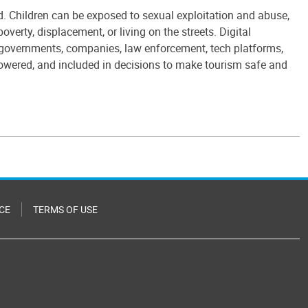
ed. Children can be exposed to sexual exploitation and abuse,
verty, displacement, or living on the streets. Digital
y: governments, companies, law enforcement, tech platforms,
owered, and included in decisions to make tourism safe and
CE
TERMS OF USE