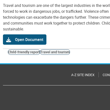
Travel and tourism are one of the largest industries in the wor
forced to work in dangerous jobs, or trafficked. Violence often 
technologies can exacerbate the dangers further. These crimes 
and communities must work together to protect children. Chil
sustainable.
Open Document
Child-friendly report
Travel and tourism
A-Z SITE INDEX
CON