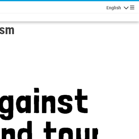
English
Navigatio
ism