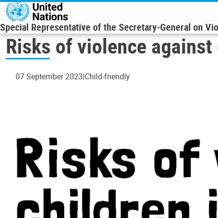
Skip to main content
Special Representative of the Secretary-General on Vi
Risks of violence against 
07 September 2023
Child-friendly