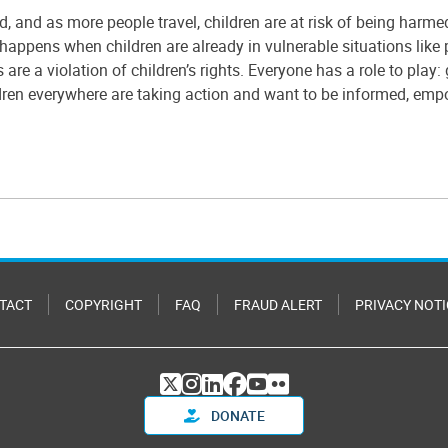
ld, and as more people travel, children are at risk of being harm
happens when children are already in vulnerable situations like po
are a violation of children’s rights. Everyone has a role to pla
dren everywhere are taking action and want to be informed, emp
TACT
COPYRIGHT
FAQ
FRAUD ALERT
PRIVACY NOTI
DONATE