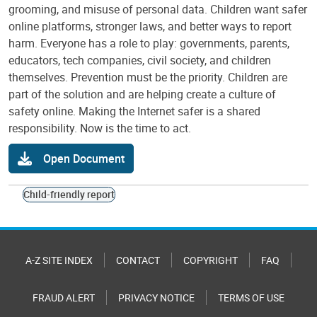
grooming, and misuse of personal data. Children want safer
online platforms, stronger laws, and better ways to report
harm. Everyone has a role to play: governments, parents,
educators, tech companies, civil society, and children
themselves. Prevention must be the priority. Children are
part of the solution and are helping create a culture of
safety online. Making the Internet safer is a shared
responsibility. Now is the time to act.
Open Document
Child-friendly report
A-Z SITE INDEX
CONTACT
COPYRIGHT
FAQ
FRAUD ALERT
PRIVACY NOTICE
TERMS OF USE