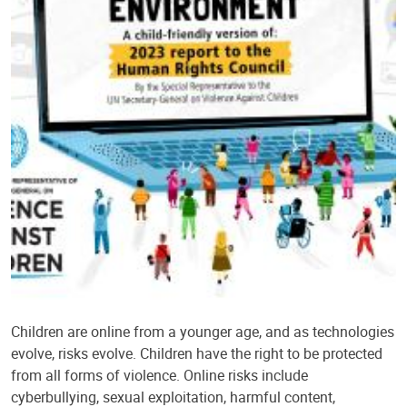
Children are online from a younger age, and as technologies
evolve, risks evolve. Children have the right to be protected
from all forms of violence. Online risks include
cyberbullying, sexual exploitation, harmful content,