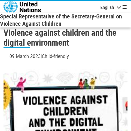
Skip to main content
English
Navigatio
Special Representative of the Secretary-General on
Violence Against Children
Violence against children and the
digital environment
09 March 2023
Child-friendly