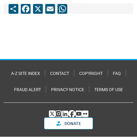
Share
Facebook
X
Email
WhatsApp
A-Z SITE INDEX
CONTACT
COPYRIGHT
FAQ
FRAUD ALERT
PRIVACY NOTICE
TERMS OF USE
DONATE