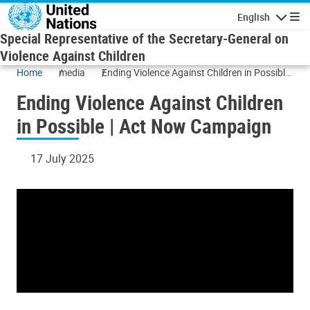
Skip to main content
English
Navigatio
Special Representative of the Secretary-General on
Violence Against Children
Home
media
Ending Violence Against Children in Possible
| Act Now Campaign
Ending Violence Against Children
in Possible | Act Now Campaign
17 July 2025